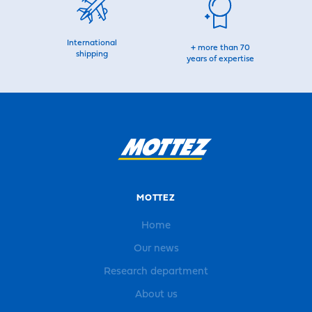
International
+ more than 70
shipping
years of expertise
MOTTEZ
Home
Our news
Research department
About us