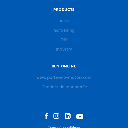
PRODUCTS
Auto
Gardening
DIY
Industry
BUY ONLINE
www.portevelo-mottez.com
Chariots de randonnée