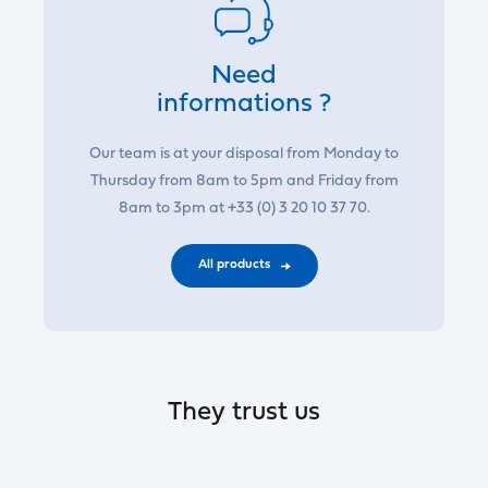
Need
informations ?
Our team is at your disposal from Monday to
Thursday from 8am to 5pm and Friday from
8am to 3pm at +33 (0) 3 20 10 37 70.
All products
They trust us