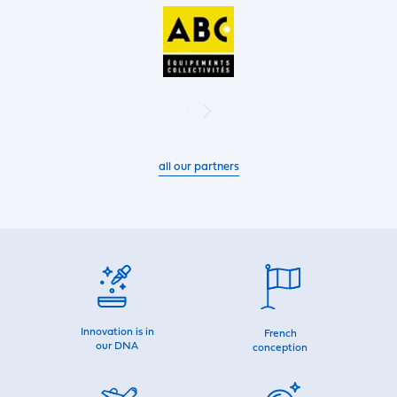
all our partners
Innovation is in
French
our DNA
conception