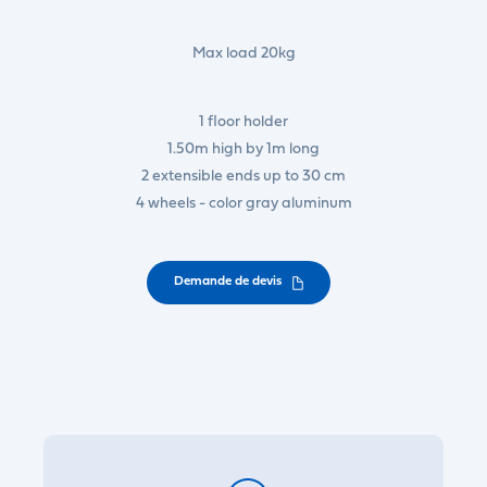
Max load 20kg
1 floor holder
1.50m high by 1m long
2 extensible ends up to 30 cm
4 wheels - color gray aluminum
Demande de devis