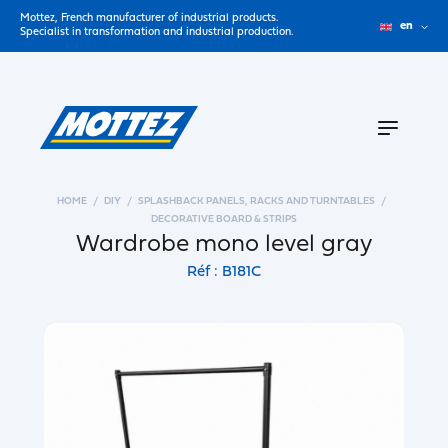
Mottez, French manufacturer of industrial products.
en
Specialist in transformation and industrial production.
HOME
DIY
SPLASHBACK PANELS, RACKS AND TURNTABLES
DECORATIVE BOARD & STRIPS
Wardrobe mono level gray
Réf : B181C