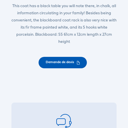
This coat has a black table you will note there, in chalk, all
information circulating in your family! Besides being
convenient, the blackboard coat rack is also very nice with
its fir frame painted white, and its 5 hooks white
porcelain. Blackboard: 55 61cm x 12cm length x 27cm
height
Demande de devis