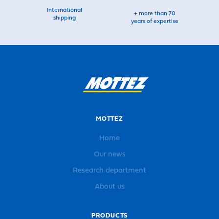
International
+ more than 70
shipping
years of expertise
MOTTEZ
Home
Our news
Research department
About us
PRODUCTS