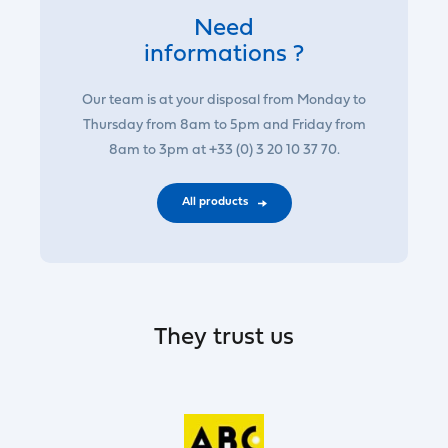
Need
informations ?
Our team is at your disposal from Monday to
Thursday from 8am to 5pm and Friday from
8am to 3pm at +33 (0) 3 20 10 37 70.
All products
They trust us