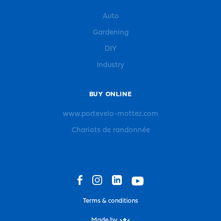
Auto
Gardening
DIY
Industry
BUY ONLINE
www.portevelo-mottez.com
Chariots de randonnée
Terms & conditions
Made by