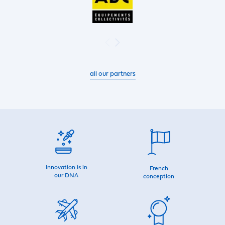
all our partners
Innovation is in
French
our DNA
conception