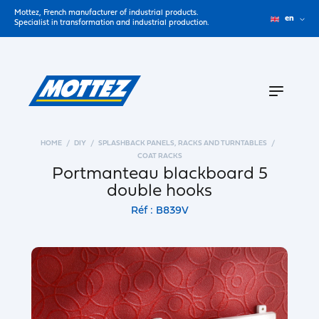
Mottez, French manufacturer of industrial products.
en
Specialist in transformation and industrial production.
HOME
DIY
SPLASHBACK PANELS, RACKS AND TURNTABLES
COAT RACKS
Portmanteau blackboard 5
double hooks
Réf : B839V