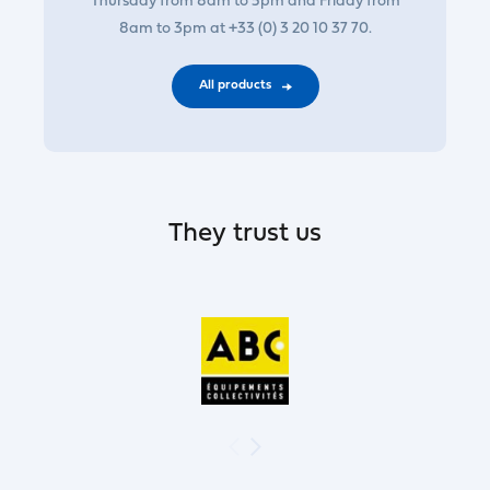
Thursday from 8am to 5pm and Friday from
8am to 3pm at +33 (0) 3 20 10 37 70.
All products
They trust us