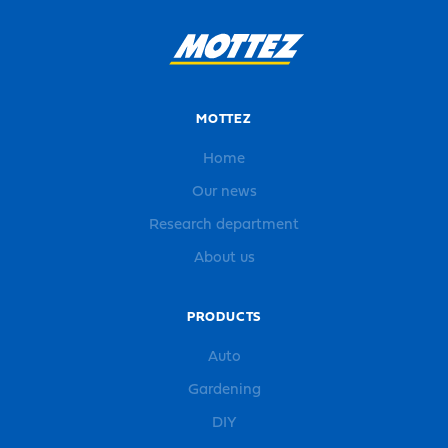
MOTTEZ
Home
Our news
Research department
About us
PRODUCTS
Auto
Gardening
DIY