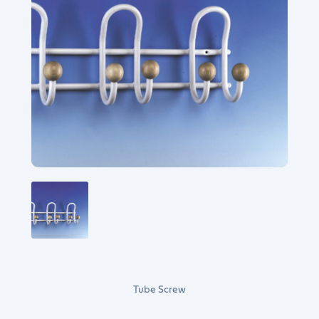
Tube Screw