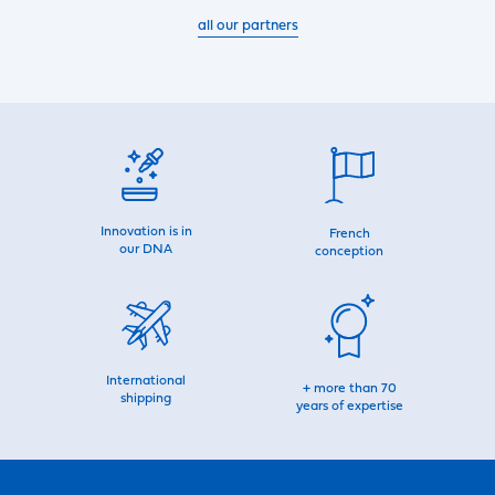
all our partners
Innovation is in
French
our DNA
conception
International
+ more than 70
shipping
years of expertise