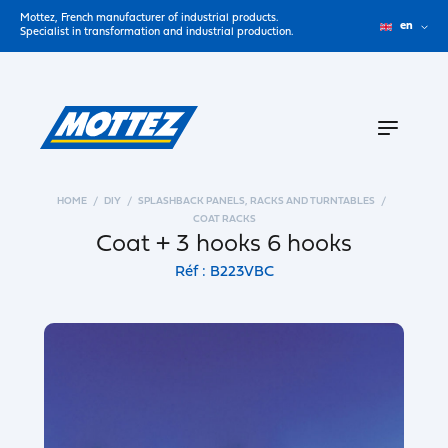
Mottez, French manufacturer of industrial products.
en
Specialist in transformation and industrial production.
HOME
DIY
SPLASHBACK PANELS, RACKS AND TURNTABLES
COAT RACKS
Coat + 3 hooks 6 hooks
Réf : B223VBC