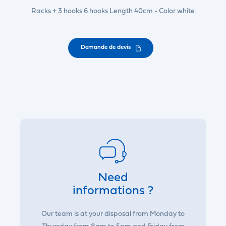
Racks + 3 hooks 6 hooks Length 40cm - Color white
Demande de devis
Need
informations ?
Our team is at your disposal from Monday to