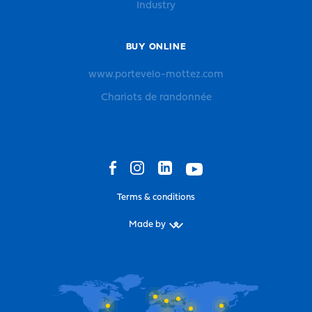
Industry
BUY ONLINE
www.portevelo-mottez.com
Chariots de randonnée
Terms & conditions
Made by