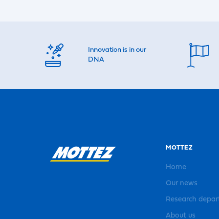
Innovation is in our
DNA
MOTTEZ
Home
Our news
Research depa
About us