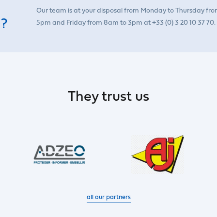
Our team is at your disposal from Monday to Thursday fr
 ?
5pm and Friday from 8am to 3pm at +33 (0) 3 20 10 37 70.
They trust us
all our partners