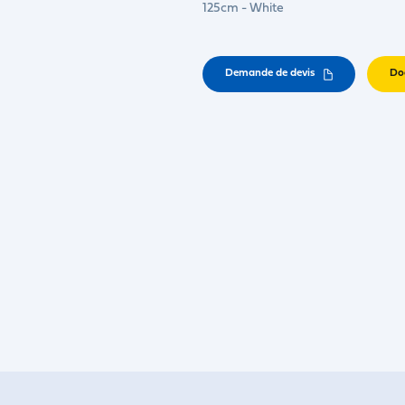
125cm - White
Demande de devis
Do