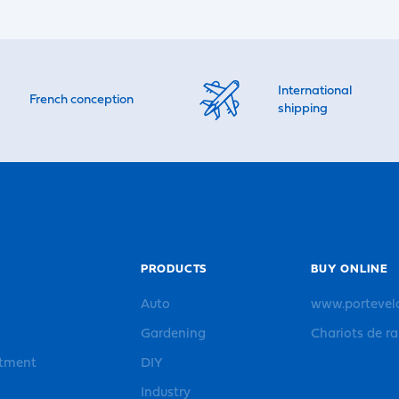
International
French conception
shipping
PRODUCTS
BUY ONLINE
Auto
www.portevel
Gardening
Chariots de r
rtment
DIY
Industry