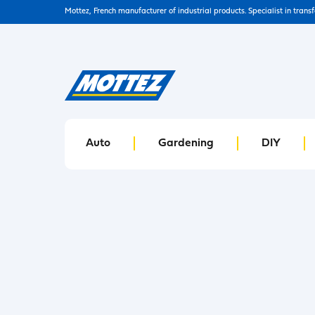
Mottez, French manufacturer of industrial products. Specialist in trans
Auto
Gardening
DIY