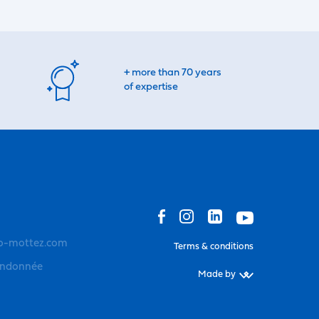
+ more than 70 years
of expertise
o-mottez.com
Terms & conditions
andonnée
Made by