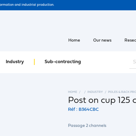
formation and industrial production.
Home
Our news
Resea
Industry
Sub-contracting
HOME
INDUSTRY
POLES & RACK PR
Post on cup 125 
Réf : B364CBC
Passage 2 channels