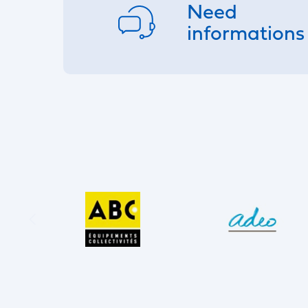
Need
informations