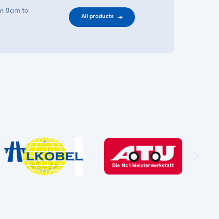
om 8am to
All products