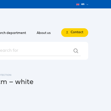
en
Contact
rch department
About us
OTECTION
cm – white