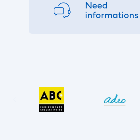
Need
informations