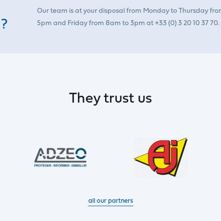
Our team is at your disposal from Monday to Thursday fr
 ?
5pm and Friday from 8am to 3pm at +33 (0) 3 20 10 37 70.
They trust us
all our partners