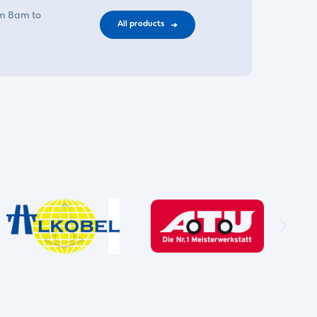
om 8am to
All products