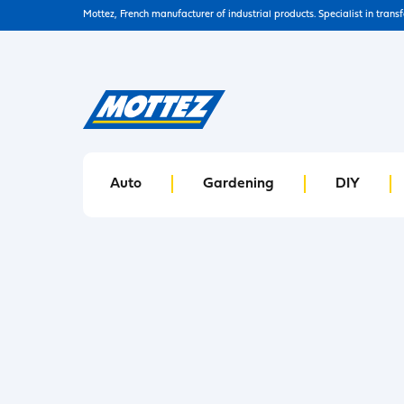
Mottez, French manufacturer of industrial products. Specialist in trans
Auto
Gardening
DIY