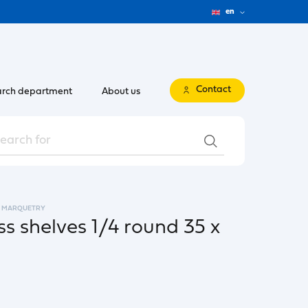
en
Contact
rch department
About us
MARQUETRY
s shelves 1/4 round 35 x