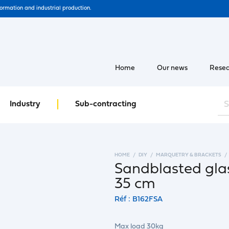
formation and industrial production.
Home
Our news
Resea
Industry
Sub-contracting
HOME
DIY
MARQUETRY & BRACKETS
Sandblasted glas
35 cm
Réf : B162FSA
Max load 30kg