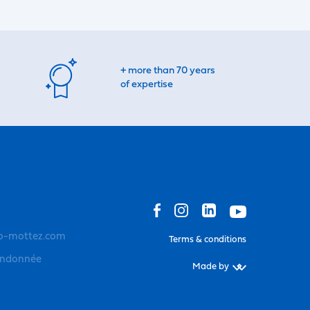
+ more than 70 years
of expertise
o-mottez.com
Terms & conditions
andonnée
Made by