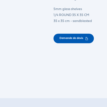
5mm glass shelves
1/4 ROUND 35 X 35 CM
35 x 35 cm - sandblasted
Demande de devis