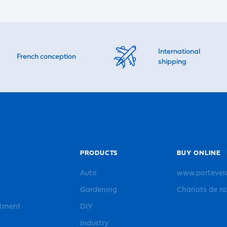
International
French conception
shipping
PRODUCTS
BUY ONLINE
Auto
www.portevel
Gardening
Chariots de r
rtment
DIY
Industry