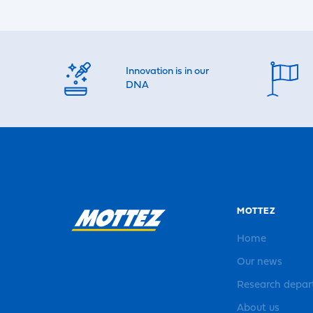
Innovation is in our
DNA
MOTTEZ
Home
Our news
Research depa
About us