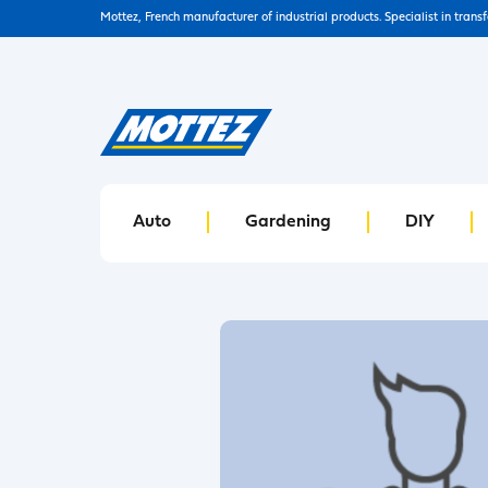
Mottez, French manufacturer of industrial products. Specialist in trans
Auto
Gardening
DIY