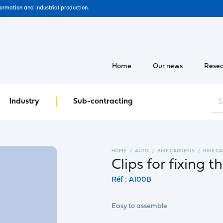
formation and industrial production.
Home
Our news
Resea
Industry
Sub-contracting
HOME
AUTO
BIKE CARRIERS
BIKE C
Clips for fixing t
Réf : A100B
Easy to assemble