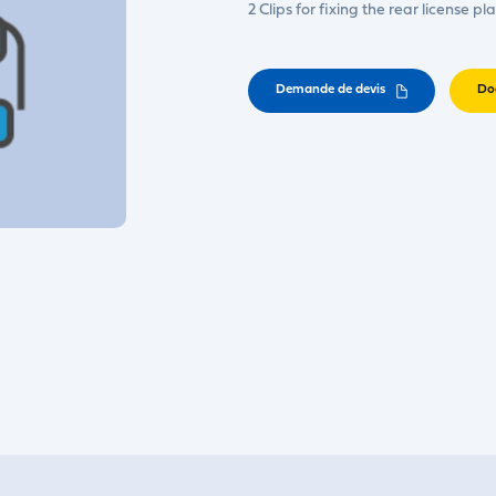
2 Clips for fixing the rear license pl
Demande de devis
Do