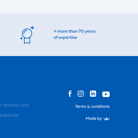
+ more than 70 years
of expertise
o-mottez.com
Terms & conditions
andonnée
Made by