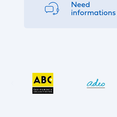
Need
informations