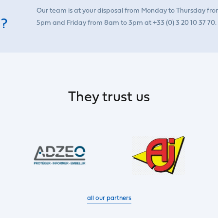
Our team is at your disposal from Monday to Thursday fr
 ?
5pm and Friday from 8am to 3pm at +33 (0) 3 20 10 37 70.
They trust us
all our partners