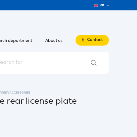
en
Contact
rch department
About us
ARRIER ACCESSORIES
he rear license plate