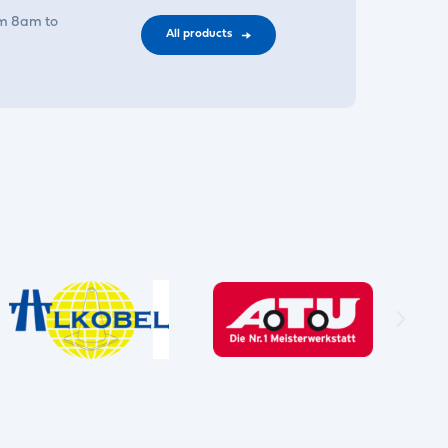
om 8am to
All products