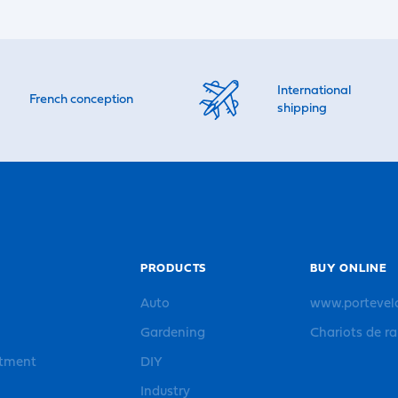
International
French conception
shipping
PRODUCTS
BUY ONLINE
Auto
www.portevel
Gardening
Chariots de r
rtment
DIY
Industry