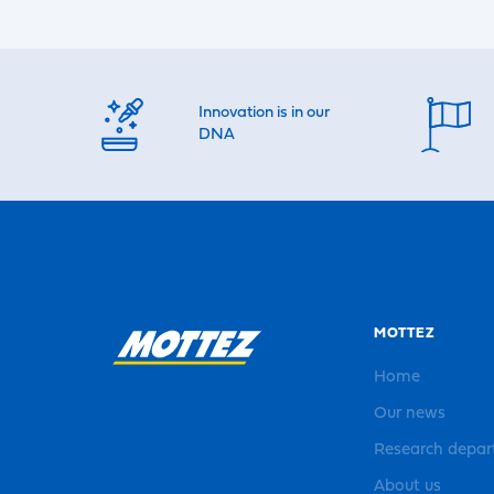
Innovation is in our
DNA
MOTTEZ
Home
Our news
Research depa
About us