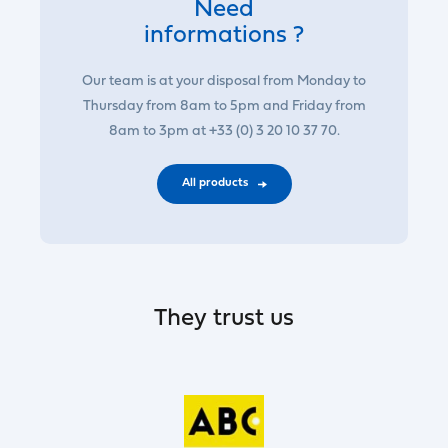
Need
informations ?
Our team is at your disposal from Monday to
Thursday from 8am to 5pm and Friday from
8am to 3pm at +33 (0) 3 20 10 37 70.
All products
They trust us