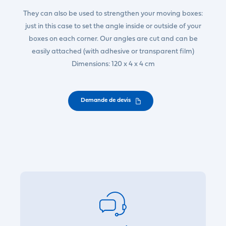
They can also be used to strengthen your moving boxes:
just in this case to set the angle inside or outside of your
boxes on each corner. Our angles are cut and can be
easily attached (with adhesive or transparent film)
Dimensions: 120 x 4 x 4 cm
Demande de devis