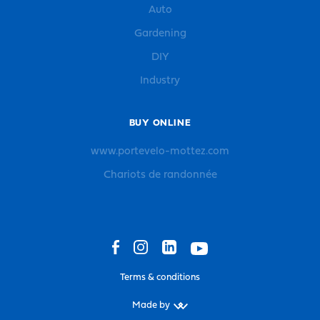
Auto
Gardening
DIY
Industry
BUY ONLINE
www.portevelo-mottez.com
Chariots de randonnée
Terms & conditions
Made by