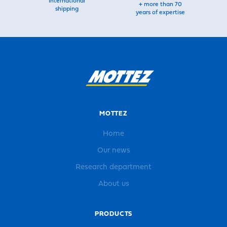
International
+ more than 70
shipping
years of expertise
MOTTEZ
Home
Our news
Research department
About us
PRODUCTS