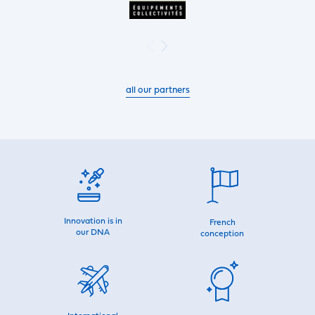
all our partners
Innovation is in
French
our DNA
conception