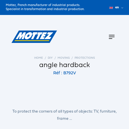
Mottez, French manufacturer of industrial products.
en
Specialist in transformation and industrial production.
HOME
DIY
MOVING
PROTECTIONS
angle hardback
Réf : B792V
To protect the corners of all types of objects: TV, furniture,
frame ...