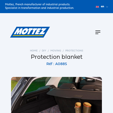
Mottez, French manufacturer of industrial products.
en
Specialist in transformation and industrial production.
HOME
DIY
MOVING
PROTECTIONS
Protection blanket
Réf : A088S