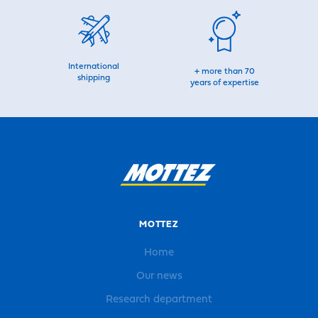
International
+ more than 70
shipping
years of expertise
MOTTEZ
Home
Our news
Research department