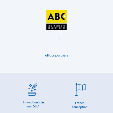
all our partners
Innovation is in
French
our DNA
conception