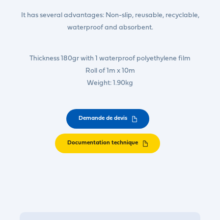
It has several advantages: Non-slip, reusable, recyclable,
waterproof and absorbent.
Thickness 180gr with 1 waterproof polyethylene film
Roll of 1m x 10m
Weight: 1.90kg
Demande de devis
Documentation technique