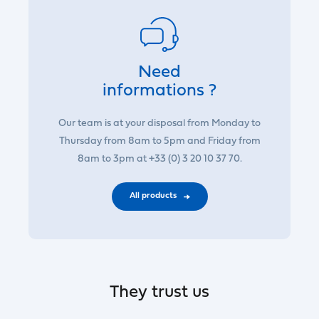
Need
informations ?
Our team is at your disposal from Monday to
Thursday from 8am to 5pm and Friday from
8am to 3pm at +33 (0) 3 20 10 37 70.
All products
They trust us