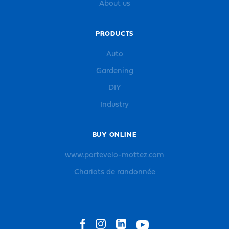
About us
PRODUCTS
Auto
Gardening
DIY
Industry
BUY ONLINE
www.portevelo-mottez.com
Chariots de randonnée