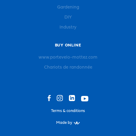
Gardening
DIY
Industry
BUY ONLINE
www.portevelo-mottez.com
Chariots de randonnée
Terms & conditions
Made by