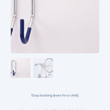
Easy hooking (even for a child)