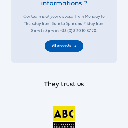
informations ?
Our team is at your disposal from Monday to
Thursday from 8am to 5pm and Friday from
8am to 3pm at +33 (0) 3 20 10 37 70.
All products
They trust us