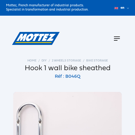
Mottez, French manufacturer of industrial products.
en
Specialist in transformation and industrial production.
HOME
DIY
2 WHEELS STORAGE
BIKE STORAGE
Hook 1 wall bike sheathed
Réf : B046Q