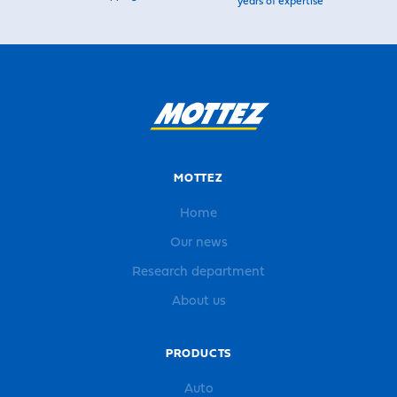
years of expertise
MOTTEZ
Home
Our news
Research department
About us
PRODUCTS
Auto