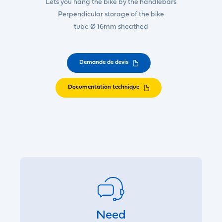
Lets you hang the bike by the handlebars
Perpendicular storage of the bike
tube Ø 16mm sheathed
Demande de devis
Documentation technique
Need