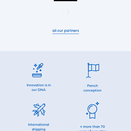
all our partners
Innovation is in
French
our DNA
conception
International
+ more than 70
shipping