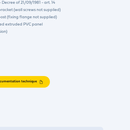
- Decree of 21/09/1981 - art. 14
bracket (wall screws not supplied)
 post (fixing flange not supplied)
ted extruded PVC panel
sion)
cumentation technique