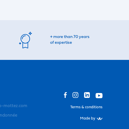
+ more than 70 years
of expertise
o-mottez.com
Terms & conditions
andonnée
Made by