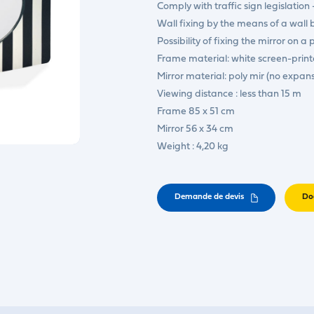
Comply with traffic sign legislation 
Wall fixing by the means of a wall 
Possibility of fixing the mirror on a
Frame material: white screen-prin
Mirror material: poly mir (no expan
Viewing distance : less than 15 m
Frame 85 x 51 cm
Mirror 56 x 34 cm
Weight : 4,20 kg
Demande de devis
Do