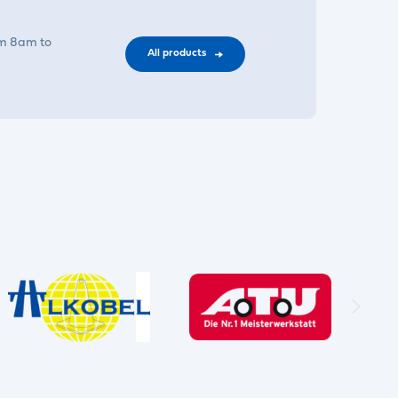
om 8am to
All products