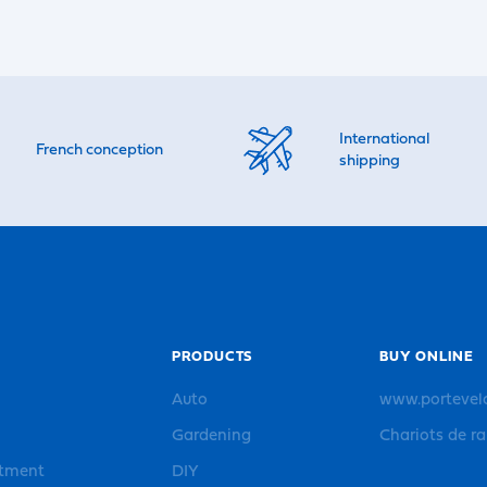
International
French conception
shipping
PRODUCTS
BUY ONLINE
Auto
www.portevel
Gardening
Chariots de r
rtment
DIY