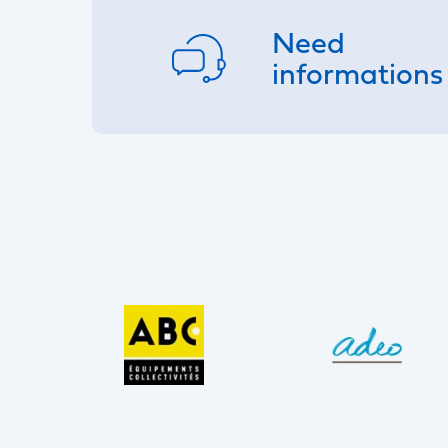
Need
informations