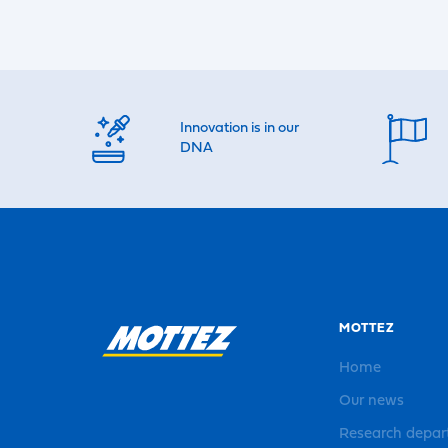
Innovation is in our
DNA
MOTTEZ
Home
Our news
Research depa