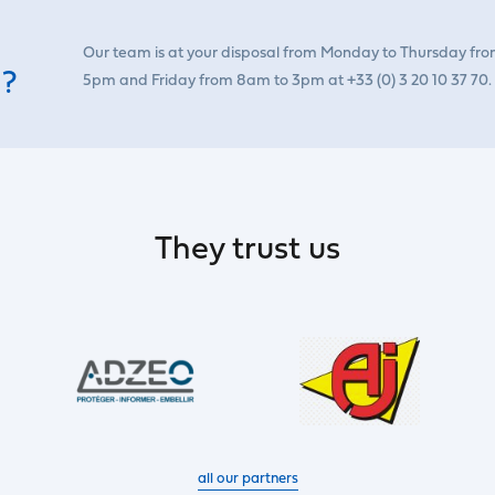
Our team is at your disposal from Monday to Thursday fr
 ?
5pm and Friday from 8am to 3pm at +33 (0) 3 20 10 37 70.
They trust us
all our partners