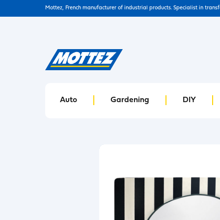
Mottez, French manufacturer of industrial products. Specialist in trans
Auto
Gardening
DIY