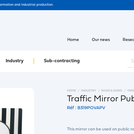
formation and industrial production.
Home
Our news
Resea
Industry
Sub-contracting
HOME
INDUSTRY
ROAD & SIGNS
MIR
Traffic Mirror Pu
Réf : B319POVAPV
This mirror can be used on public ro