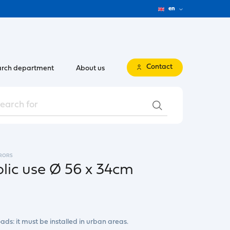
en
Contact
rch department
About us
RORS
blic use Ø 56 x 34cm
ads: it must be installed in urban areas.