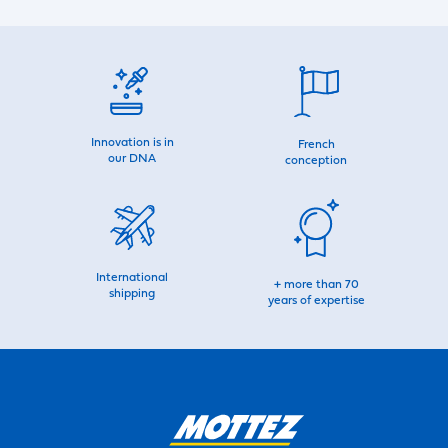
Innovation is in
French
our DNA
conception
International
+ more than 70
shipping
years of expertise