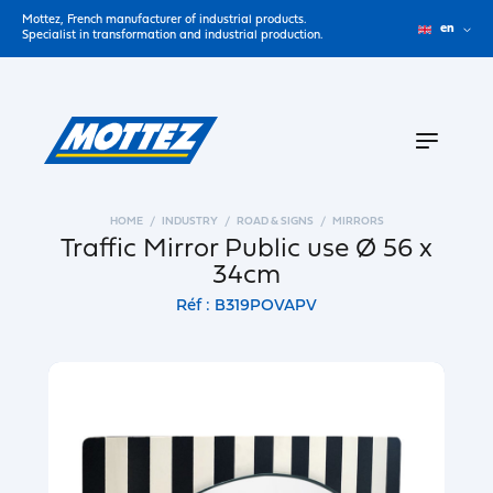
Mottez, French manufacturer of industrial products.
en
Specialist in transformation and industrial production.
HOME
INDUSTRY
ROAD & SIGNS
MIRRORS
Traffic Mirror Public use Ø 56 x
34cm
Réf : B319POVAPV