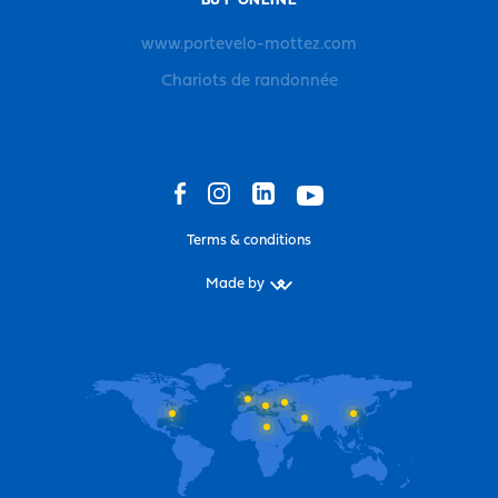
BUY ONLINE
www.portevelo-mottez.com
Chariots de randonnée
Terms & conditions
Made by