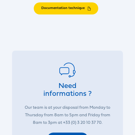
Documentation technique
Need
informations ?
Our team is at your disposal from Monday to
Thursday from 8am to 5pm and Friday from
8am to 3pm at +33 (0) 3 20 10 37 70.