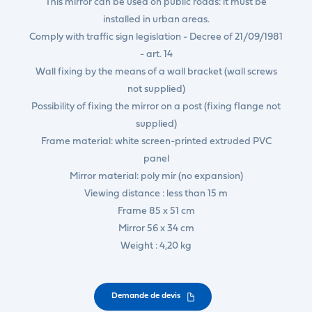
This mirror can be used on public roads: it must be
installed in urban areas.
Comply with traffic sign legislation - Decree of 21/09/1981
- art. 14
Wall fixing by the means of a wall bracket (wall screws
not supplied)
Possibility of fixing the mirror on a post (fixing flange not
supplied)
Frame material: white screen-printed extruded PVC
panel
Mirror material: poly mir (no expansion)
Viewing distance : less than 15 m
Frame 85 x 51 cm
Mirror 56 x 34 cm
Weight : 4,20 kg
Demande de devis