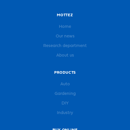
MOTTEZ
Home
Our news
Research department
About us
PRODUCTS
Auto
Gardening
DIY
Industry