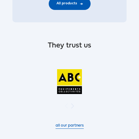
All products
They trust us
all our partners