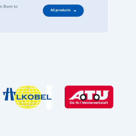
om 8am to
All products