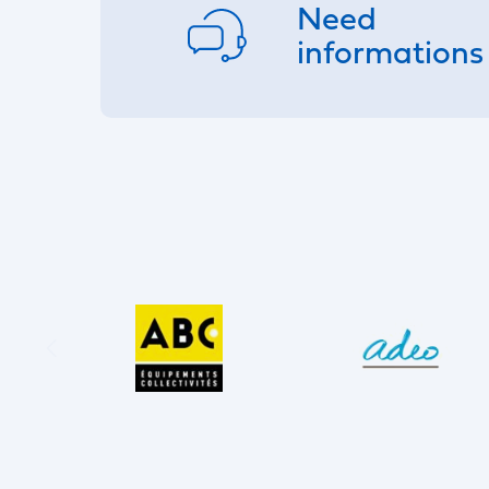
Need
informations