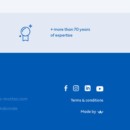
+ more than 70 years
of expertise
o-mottez.com
Terms & conditions
andonnée
Made by