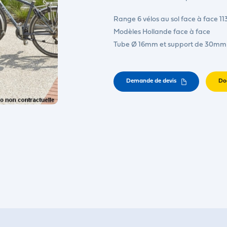
Range 6 vélos au sol face à face 11
Modèles Hollande face à face
Tube Ø 16mm et support de 30mm
Demande de devis
Do