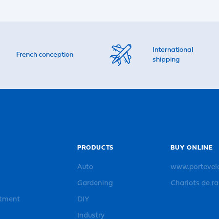
International
French conception
shipping
PRODUCTS
BUY ONLINE
Auto
www.portevel
Gardening
Chariots de r
rtment
DIY
Industry