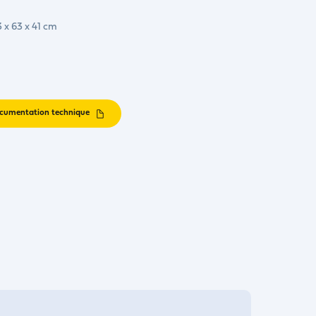
3 x 63 x 41 cm
cumentation technique