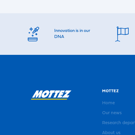
Innovation is in our
DNA
MOTTEZ
Home
Our news
Research depa
About us