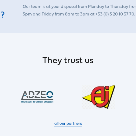
Our team is at your disposal from Monday to Thursday fr
 ?
5pm and Friday from 8am to 3pm at +33 (0) 3 20 10 37 70.
They trust us
all our partners