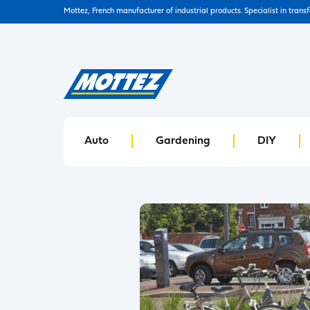
Mottez, French manufacturer of industrial products. Specialist in trans
Auto
Gardening
DIY