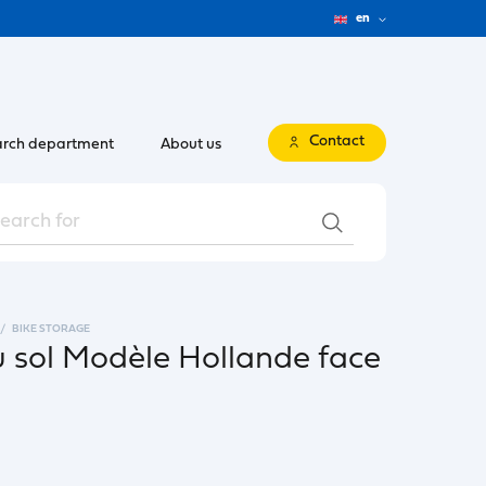
en
Contact
rch department
About us
BIKE STORAGE
u sol Modèle Hollande face