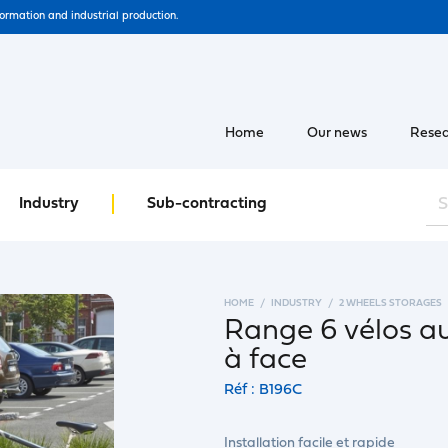
formation and industrial production.
Home
Our news
Resea
Industry
Sub-contracting
HOME
INDUSTRY
2 WHEELS STORAGES
Range 6 vélos a
à face
Réf : B196C
Installation facile et rapide