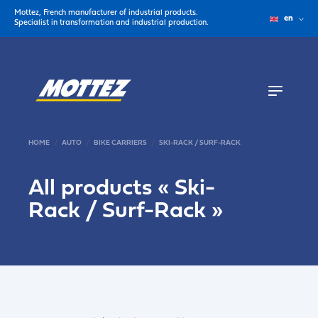
Mottez, French manufacturer of industrial products.
en
Specialist in transformation and industrial production.
HOME
AUTO
BIKE CARRIERS
SKI-RACK / SURF-RACK
All products «
Ski-
Rack / Surf-Rack
»