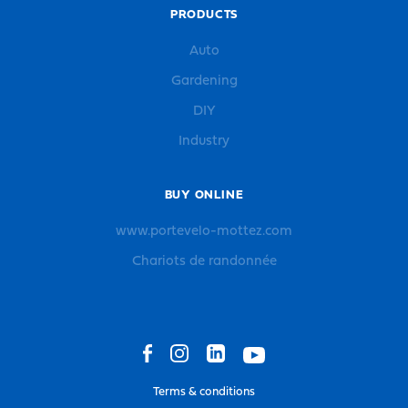
PRODUCTS
Auto
Gardening
DIY
Industry
BUY ONLINE
www.portevelo-mottez.com
Chariots de randonnée
Terms & conditions