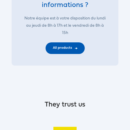
informations ?
Notre équipe est à votre disposition du lundi
au jeudi de 8h à 17h et le vendredi de 8h à
15h
All products
They trust us