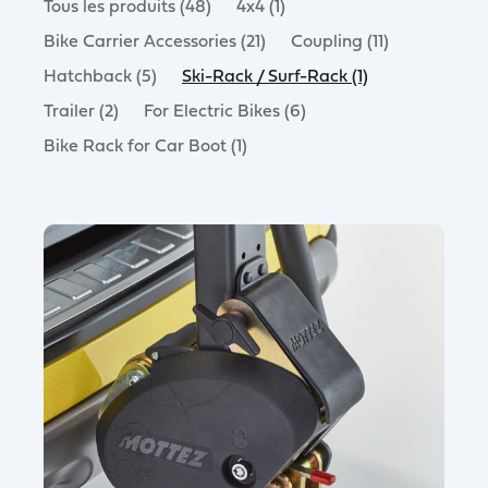
Tous les produits (48)
4x4 (1)
Bike Carrier Accessories (21)
Coupling (11)
Hatchback (5)
Ski-Rack / Surf-Rack (1)
Trailer (2)
For Electric Bikes (6)
Bike Rack for Car Boot (1)