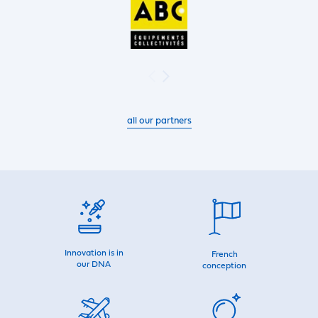
all our partners
Innovation is in
French
our DNA
conception