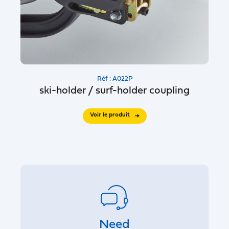
Réf : A022P
ski-holder / surf-holder coupling
Voir le produit
Need