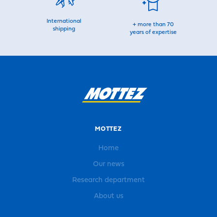
International
+ more than 70
shipping
years of expertise
MOTTEZ
Home
Our news
Research department
About us