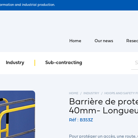
formation and industrial production.
Home
Our news
Resea
Industry
Sub-contracting
HOME
INDUSTRY
HOOPS AND SAFETY 
Barrière de prot
40mm- Longueur
Réf : B353Z
Pour protéger un accès, une route,