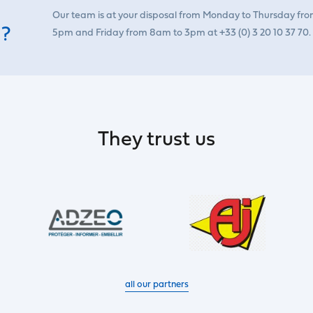
Our team is at your disposal from Monday to Thursday fr
 ?
5pm and Friday from 8am to 3pm at +33 (0) 3 20 10 37 70.
They trust us
all our partners