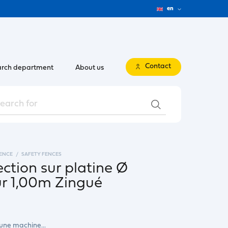
en
Contact
rch department
About us
FENCE
SAFETY FENCES
ection sur platine Ø
 1,00m Zingué
 une machine...