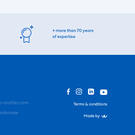
+ more than 70 years
of expertise
o-mottez.com
Terms & conditions
andonnée
Made by