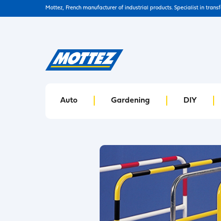
Mottez, French manufacturer of industrial products. Specialist in trans
Auto
Gardening
DIY