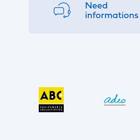
Need
informations