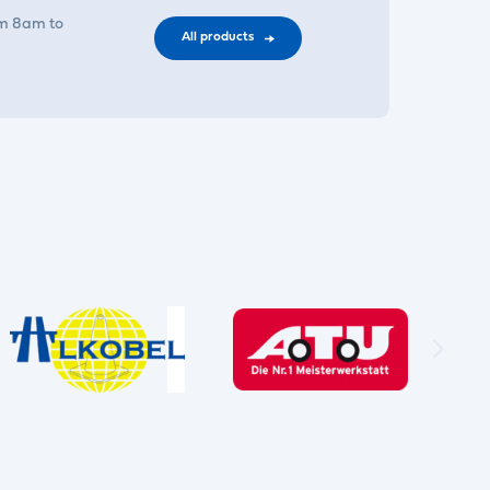
om 8am to
All products