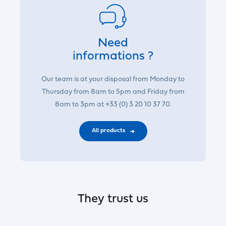
Need
informations ?
Our team is at your disposal from Monday to
Thursday from 8am to 5pm and Friday from
8am to 3pm at +33 (0) 3 20 10 37 70.
All products
They trust us