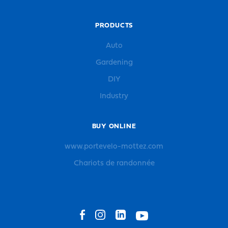
PRODUCTS
Auto
Gardening
DIY
Industry
BUY ONLINE
www.portevelo-mottez.com
Chariots de randonnée