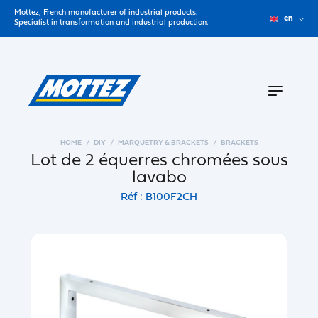
Mottez, French manufacturer of industrial products.
en
Specialist in transformation and industrial production.
HOME
DIY
MARQUETRY & BRACKETS
BRACKETS
Lot de 2 équerres chromées sous
lavabo
Réf : B100F2CH