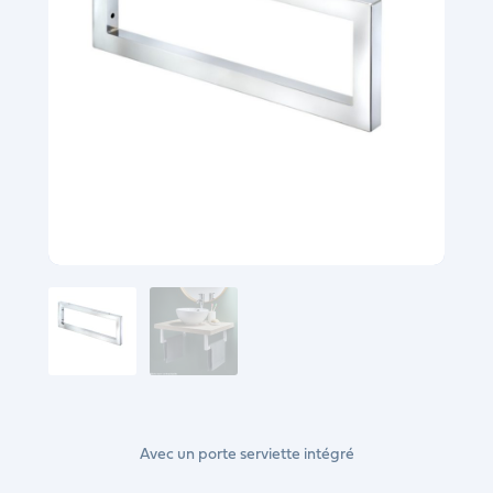
Avec un porte serviette intégré