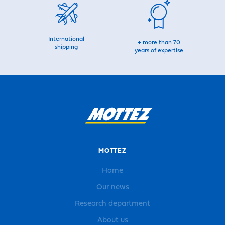
International
+ more than 70
shipping
years of expertise
MOTTEZ
Home
Our news
Research department
About us