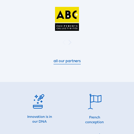
all our partners
Innovation is in
French
our DNA
conception