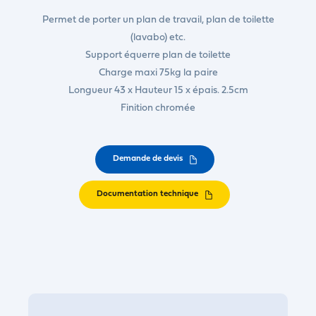
Permet de porter un plan de travail, plan de toilette
(lavabo) etc.
Support équerre plan de toilette
Charge maxi 75kg la paire
Longueur 43 x Hauteur 15 x épais. 2.5cm
Finition chromée
Demande de devis
Documentation technique