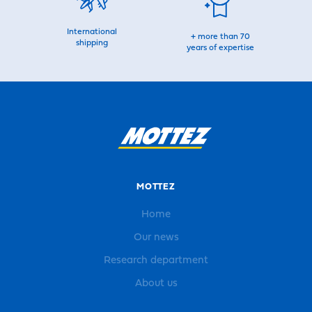
International
+ more than 70
shipping
years of expertise
MOTTEZ
Home
Our news
Research department
About us