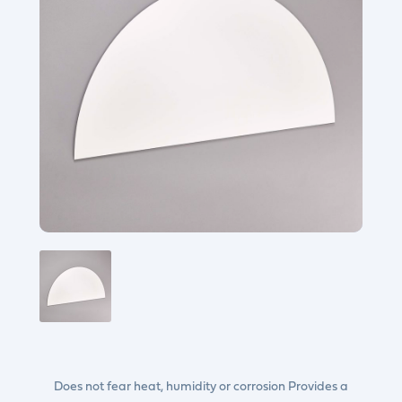
Does not fear heat, humidity or corrosion Provides a