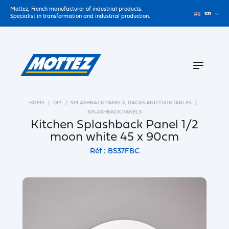
Mottez, French manufacturer of industrial products.
en
Specialist in transformation and industrial production.
HOME
DIY
SPLASHBACK PANELS, RACKS AND TURNTABLES
SPLASHBACK PANELS
Kitchen Splashback Panel 1/2
moon white 45 x 90cm
Réf : B537FBC