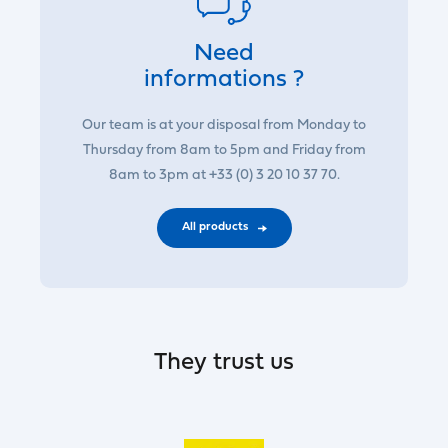
Need
informations ?
Our team is at your disposal from Monday to
Thursday from 8am to 5pm and Friday from
8am to 3pm at +33 (0) 3 20 10 37 70.
All products
They trust us