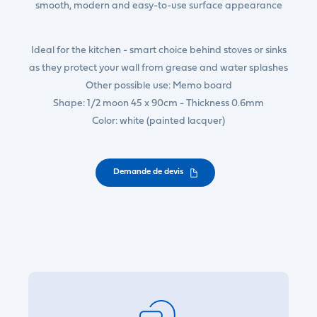
smooth, modern and easy-to-use surface appearance
Ideal for the kitchen - smart choice behind stoves or sinks
as they protect your wall from grease and water splashes
Other possible use: Memo board
Shape: 1/2 moon 45 x 90cm - Thickness 0.6mm
Color: white (painted lacquer)
Demande de devis