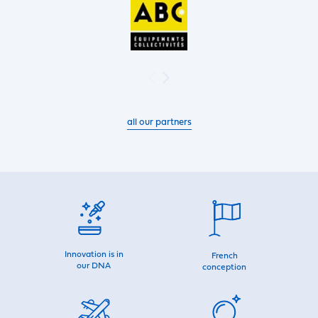
all our partners
Innovation is in
French
our DNA
conception