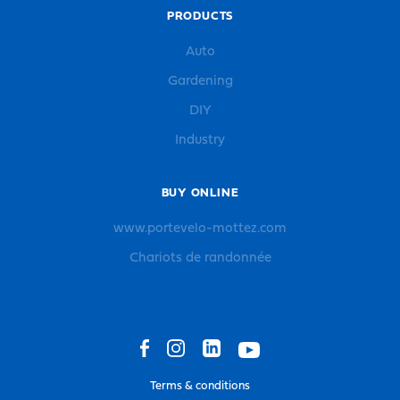
PRODUCTS
Auto
Gardening
DIY
Industry
BUY ONLINE
www.portevelo-mottez.com
Chariots de randonnée
Terms & conditions