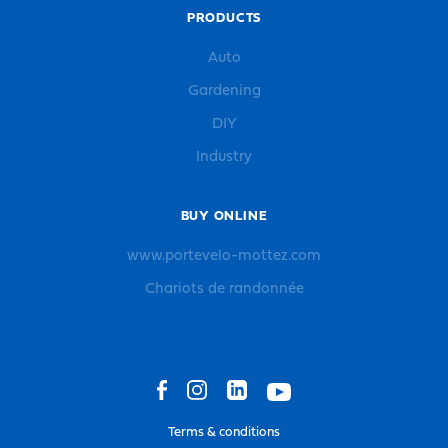
PRODUCTS
Auto
Gardening
DIY
Industry
BUY ONLINE
www.portevelo-mottez.com
Chariots de randonnée
Terms & conditions