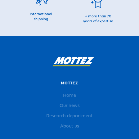
International
+ more than 70
shipping
years of expertise
MOTTEZ
Home
Our news
Research department
About us