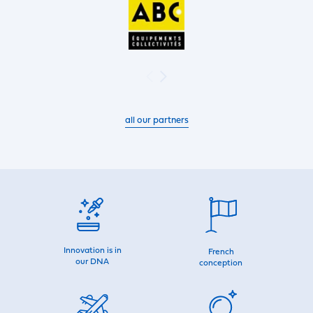
all our partners
Innovation is in
French
our DNA
conception