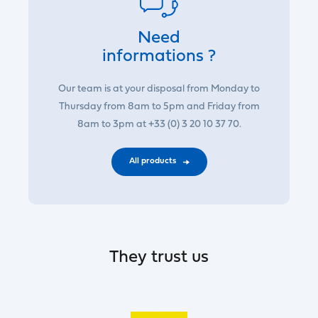
Need
informations ?
Our team is at your disposal from Monday to
Thursday from 8am to 5pm and Friday from
8am to 3pm at +33 (0) 3 20 10 37 70.
All products
They trust us