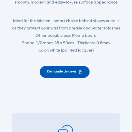
smooth, modern and easy-to-use surface appearance
Ideal for the kitchen - smart choice behind stoves or sinks
as they protect your wall from grease and water splashes
Other possible use: Memo board
Shape: 1/2 moon 45 x 90cm - Thickness 0.6mm
Color: white (painted lacquer)
Demande de devis