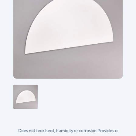
Does not fear heat, humidity or corrosion Provides a