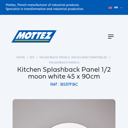
Mottez, French manufacturer of industrial products.
en
Specialist in transformation and industrial production.
HOME
DIY
SPLASHBACK PANELS, RACKS AND TURNTABLES
SPLASHBACK PANELS
Kitchen Splashback Panel 1/2
moon white 45 x 90cm
Réf : B537FBC