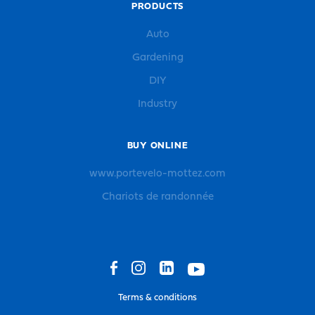
PRODUCTS
Auto
Gardening
DIY
Industry
BUY ONLINE
www.portevelo-mottez.com
Chariots de randonnée
Terms & conditions