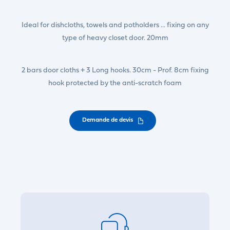
Ideal for dishcloths, towels and potholders ... fixing on any
type of heavy closet door. 20mm
2 bars door cloths + 3 Long hooks. 30cm - Prof. 8cm fixing
hook protected by the anti-scratch foam
Demande de devis