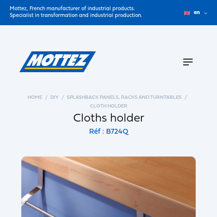
Mottez, French manufacturer of industrial products.
en
Specialist in transformation and industrial production.
HOME
DIY
SPLASHBACK PANELS, RACKS AND TURNTABLES
CLOTH HOLDER
Cloths holder
Réf : B724Q