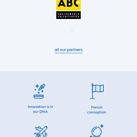
all our partners
Innovation is in
French
our DNA
conception