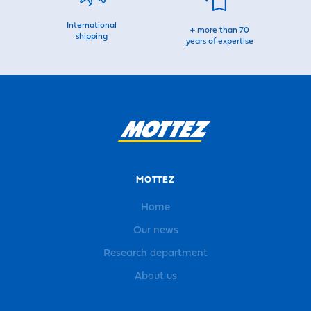
International
+ more than 70
shipping
years of expertise
MOTTEZ
Home
Our news
Research department
About us