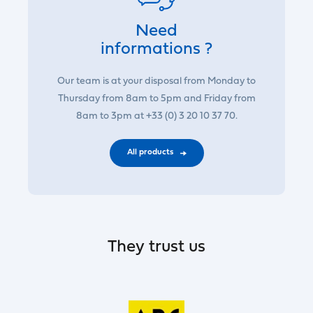
Need
informations ?
Our team is at your disposal from Monday to
Thursday from 8am to 5pm and Friday from
8am to 3pm at +33 (0) 3 20 10 37 70.
All products
They trust us