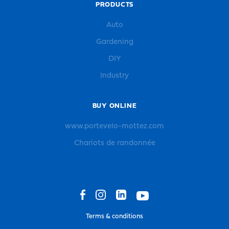
PRODUCTS
Auto
Gardening
DIY
Industry
BUY ONLINE
www.portevelo-mottez.com
Chariots de randonnée
Terms & conditions