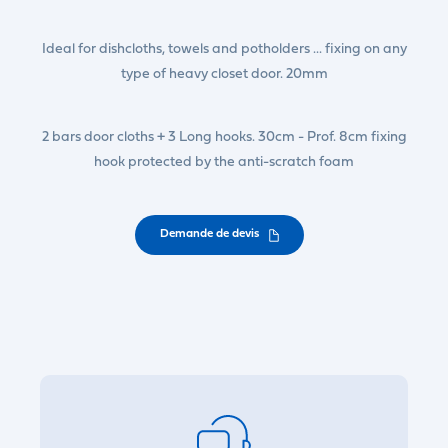
Ideal for dishcloths, towels and potholders ... fixing on any
type of heavy closet door. 20mm
2 bars door cloths + 3 Long hooks. 30cm - Prof. 8cm fixing
hook protected by the anti-scratch foam
Demande de devis