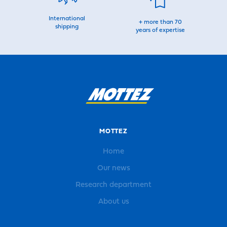
International
+ more than 70
shipping
years of expertise
MOTTEZ
Home
Our news
Research department
About us