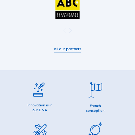
all our partners
Innovation is in
French
our DNA
conception