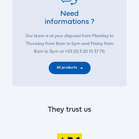
Need
informations ?
Our team is at your disposal from Monday to
Thursday from 8am to 5pm and Friday from
8am to 3pm at +33 (0) 3 20 10 37 70.
All products
They trust us