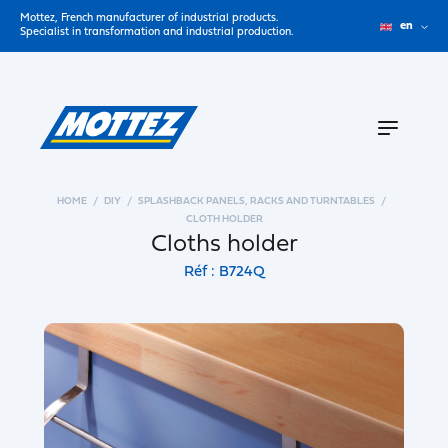
Mottez, French manufacturer of industrial products.
en
Specialist in transformation and industrial production.
HOME
DIY
SPLASHBACK PANELS, RACKS AND TURNTABLES
CLOTH HOLDER
Cloths holder
Réf : B724Q