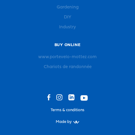
Gardening
DIY
Industry
BUY ONLINE
www.portevelo-mottez.com
Chariots de randonnée
Terms & conditions
Made by