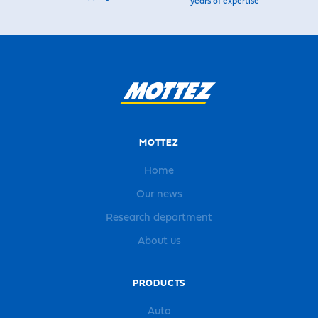
years of expertise
MOTTEZ
Home
Our news
Research department
About us
PRODUCTS
Auto