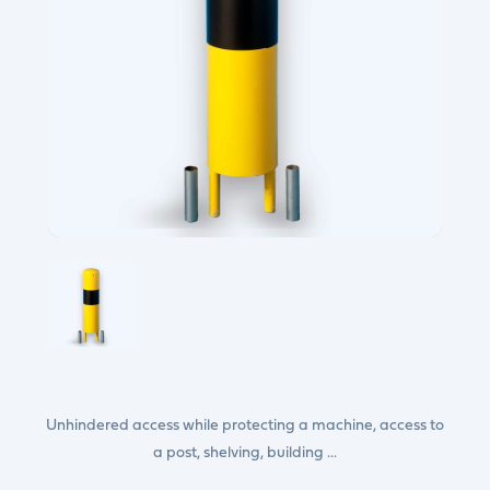
Unhindered access while protecting a machine, access to
a post, shelving, building ...