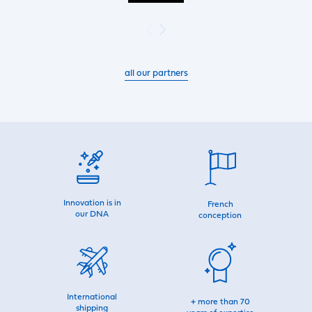
all our partners
Innovation is in
French
our DNA
conception
International
+ more than 70
shipping