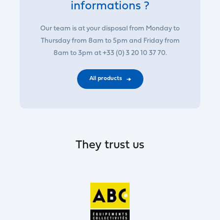
informations ?
Our team is at your disposal from Monday to
Thursday from 8am to 5pm and Friday from
8am to 3pm at +33 (0) 3 20 10 37 70.
All products
They trust us