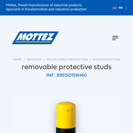
Mottez, French manufacturer of industrial products.
en
Specialist in transformation and industrial production.
HOME
INDUSTRY
POLES & RACK PROTECTION
POLES POTECTION
removable protective studs
Réf : B351SD159H60