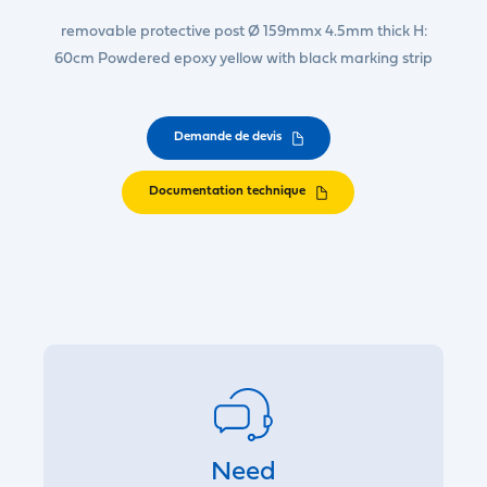
removable protective post Ø 159mmx 4.5mm thick H:
60cm Powdered epoxy yellow with black marking strip
Demande de devis
Documentation technique
Need