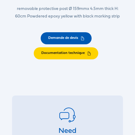
removable protective post Ø 159mmx 4.5mm thick H:
60cm Powdered epoxy yellow with black marking strip
Demande de devis
Documentation technique
Need