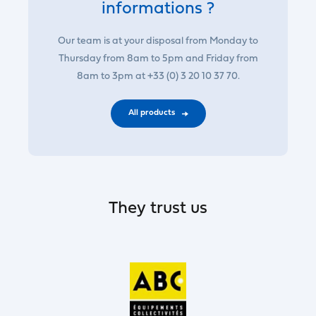
informations ?
Our team is at your disposal from Monday to
Thursday from 8am to 5pm and Friday from
8am to 3pm at +33 (0) 3 20 10 37 70.
All products
They trust us