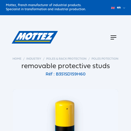
Mottez, French manufacturer of industrial products.
en
Specialist in transformation and industrial production.
HOME
INDUSTRY
POLES & RACK PROTECTION
POLES POTECTION
removable protective studs
Réf : B351SD159H60