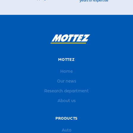
years of expertise
MOTTEZ
Home
Our news
Research department
About us
PRODUCTS
Auto