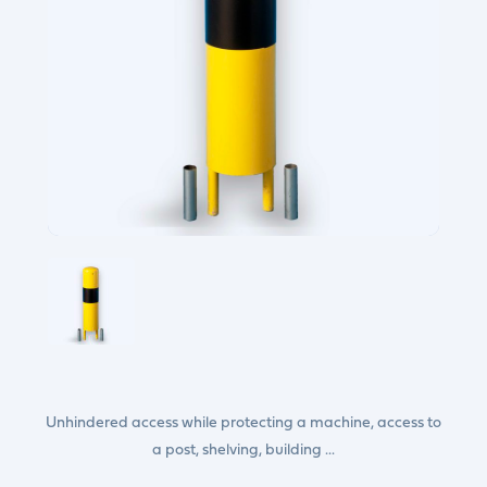
Unhindered access while protecting a machine, access to
a post, shelving, building ...