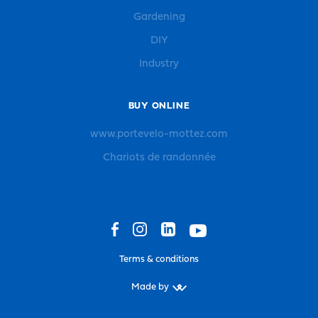
Gardening
DIY
Industry
BUY ONLINE
www.portevelo-mottez.com
Chariots de randonnée
Terms & conditions
Made by