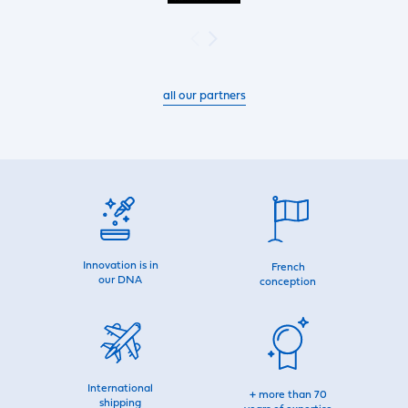
all our partners
Innovation is in
French
our DNA
conception
International
+ more than 70
shipping