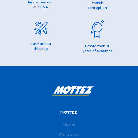
Innovation is in
French
our DNA
conception
International
+ more than 70
shipping
years of expertise
MOTTEZ
Home
Our news