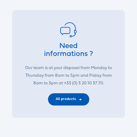
Need
informations ?
Our team is at your disposal from Monday to
Thursday from 8am to 5pm and Friday from
8am to 3pm at +33 (0) 3 20 10 37 70.
All products