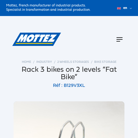
Mottez, French manufacturer of industrial products.
en
Specialist in transformation and industrial production.
HOME
INDUSTRY
2 WHEELS STORAGES
BIKE STORAGE
Rack 3 bikes on 2 levels “Fat
Bike”
Réf : B129V3XL