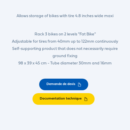
Allows storage of bikes with tire 4.8 inches wide maxi
Rack 3 bikes on 2 levels "Fat Bike"
Adjustable for tires from 40mm up to 122mm continuously
Self-supporting product that does not necessarily require
ground fixing
98 x 39 x 45 cm - Tube diameter 30mm and 16mm
Demande de devis
Documentation technique