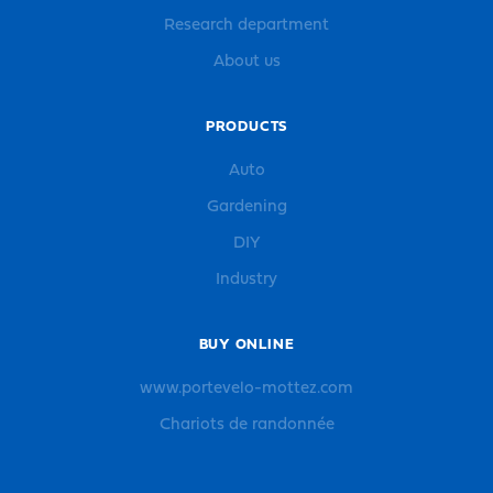
Research department
About us
PRODUCTS
Auto
Gardening
DIY
Industry
BUY ONLINE
www.portevelo-mottez.com
Chariots de randonnée