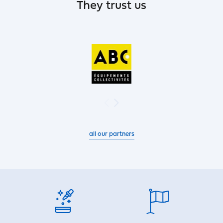
They trust us
all our partners