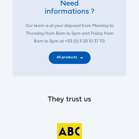
Need
informations ?
Our team is at your disposal from Monday to
Thursday from 8am to 5pm and Friday from
8am to 3pm at +33 (0) 3 20 10 37 70.
All products
They trust us