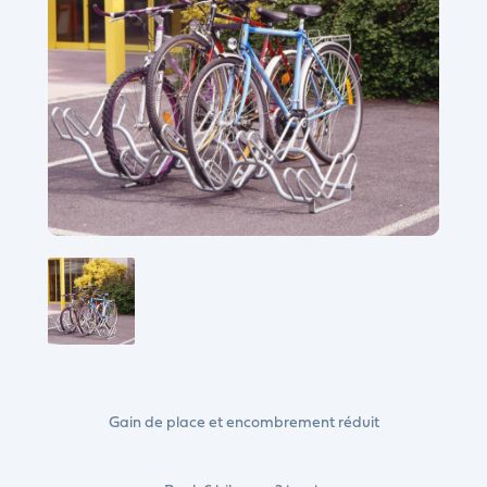
Gain de place et encombrement réduit