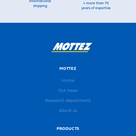
International
+ more than 70
shipping
years of expertise
MOTTEZ
Home
Our news
Research department
About us
PRODUCTS