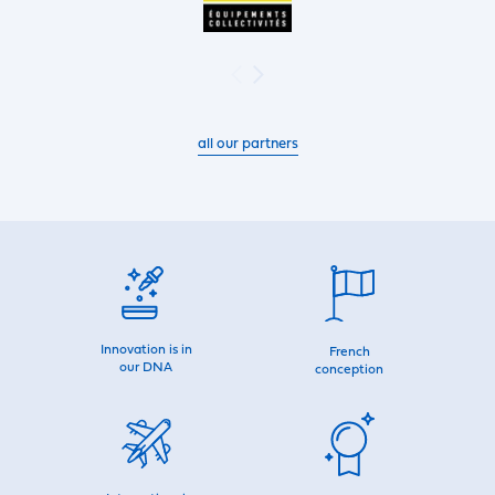
all our partners
Innovation is in
French
our DNA
conception