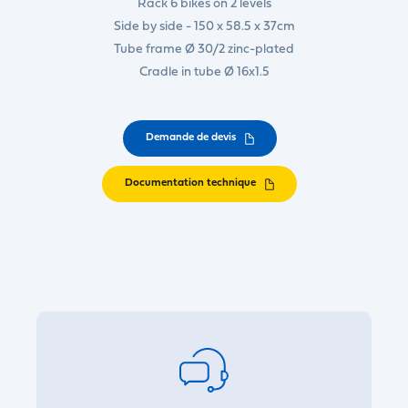
Rack 6 bikes on 2 levels
Side by side - 150 x 58.5 x 37cm
Tube frame Ø 30/2 zinc-plated
Cradle in tube Ø 16x1.5
Demande de devis
Documentation technique