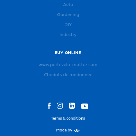
Auto
Gardening
DIY
Industry
BUY ONLINE
www.portevelo-mottez.com
Chariots de randonnée
Terms & conditions
Made by