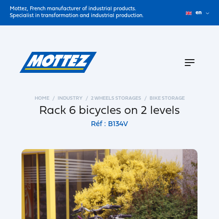
Mottez, French manufacturer of industrial products.
en
Specialist in transformation and industrial production.
HOME
INDUSTRY
2 WHEELS STORAGES
BIKE STORAGE
Rack 6 bicycles on 2 levels
Réf : B134V