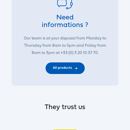
Need
informations ?
Our team is at your disposal from Monday to
Thursday from 8am to 5pm and Friday from
8am to 3pm at +33 (0) 3 20 10 37 70.
All products
They trust us