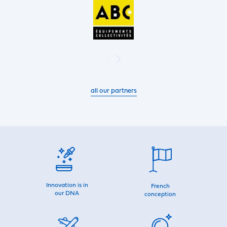
all our partners
Innovation is in
French
our DNA
conception