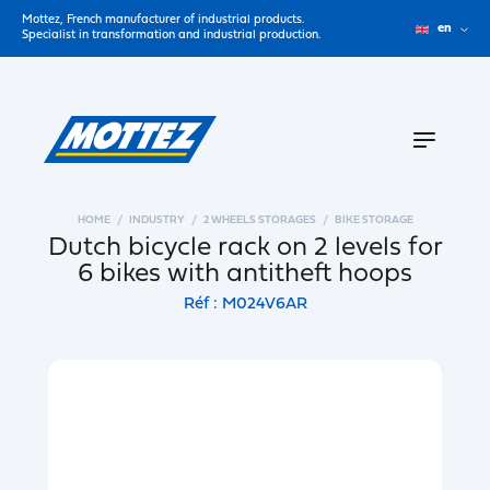
Mottez, French manufacturer of industrial products.
en
Specialist in transformation and industrial production.
HOME
INDUSTRY
2 WHEELS STORAGES
BIKE STORAGE
Dutch bicycle rack on 2 levels for
6 bikes with antitheft hoops
Réf : M024V6AR