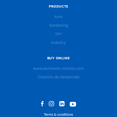
PRODUCTS
Auto
Gardening
DIY
Industry
BUY ONLINE
www.portevelo-mottez.com
Chariots de randonnée
Terms & conditions