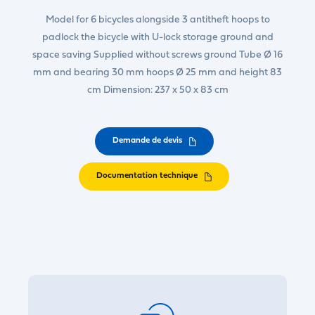
Model for 6 bicycles alongside 3 antitheft hoops to
padlock the bicycle with U-lock storage ground and
space saving Supplied without screws ground Tube Ø 16
mm and bearing 30 mm hoops Ø 25 mm and height 83
cm Dimension: 237 x 50 x 83 cm
Demande de devis
Documentation technique