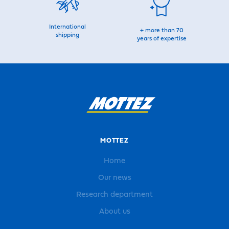
International
+ more than 70
shipping
years of expertise
MOTTEZ
Home
Our news
Research department
About us