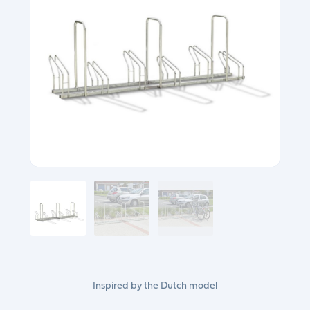
Inspired by the Dutch model