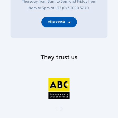
Thursday from 8am to 5pm and Friday from
8am to 3pm at +33 (0) 3 20 10 37 70.
All products
They trust us