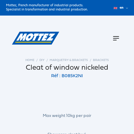
Mottez, French manufacturer of industrial products.
en
Specialist in transformation and industrial production.
HOME
DIY
MARQUETRY & BRACKETS
BRACKETS
Cleat of window nickeled
Réf : B085K2NI
Max weight 10kg per pair