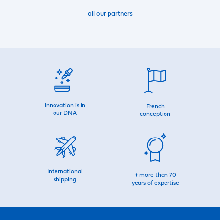
all our partners
Innovation is in
French
our DNA
conception
International
+ more than 70
shipping
years of expertise