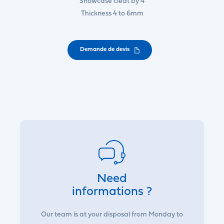
Showcase cleat by 4
Thickness 4 to 6mm
Demande de devis
Need
informations ?
Our team is at your disposal from Monday to