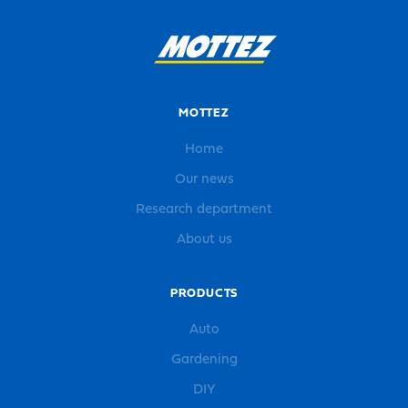
MOTTEZ
Home
Our news
Research department
About us
PRODUCTS
Auto
Gardening
DIY