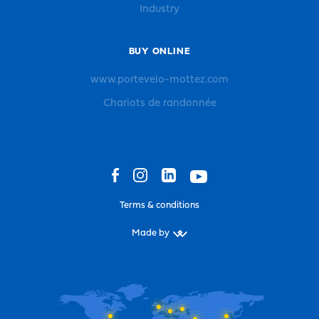
Industry
BUY ONLINE
www.portevelo-mottez.com
Chariots de randonnée
Terms & conditions
Made by