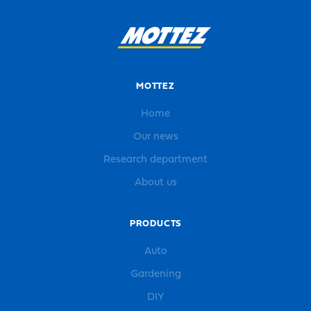
MOTTEZ
Home
Our news
Research department
About us
PRODUCTS
Auto
Gardening
DIY