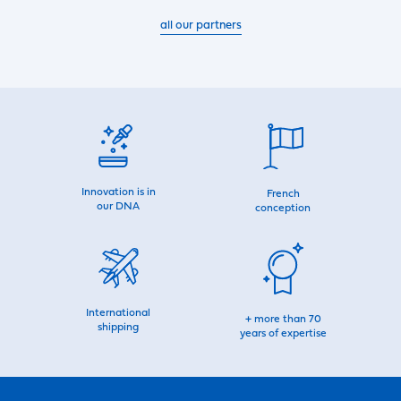
all our partners
Innovation is in
French
our DNA
conception
International
+ more than 70
shipping
years of expertise