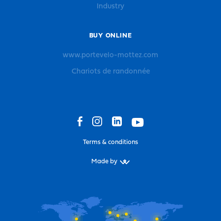
Industry
BUY ONLINE
www.portevelo-mottez.com
Chariots de randonnée
Terms & conditions
Made by