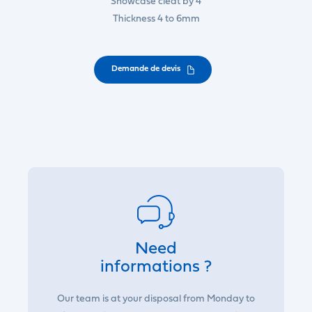
Showcase cleat by 4
Thickness 4 to 6mm
Demande de devis
Need
informations ?
Our team is at your disposal from Monday to