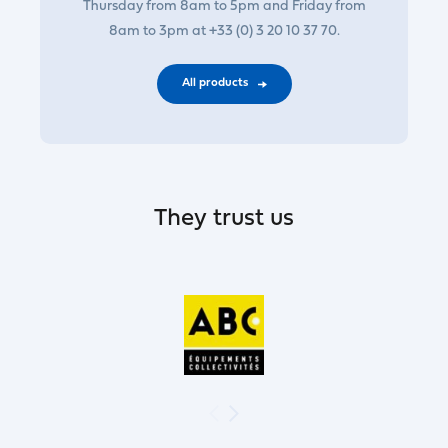
Thursday from 8am to 5pm and Friday from
8am to 3pm at +33 (0) 3 20 10 37 70.
All products
They trust us