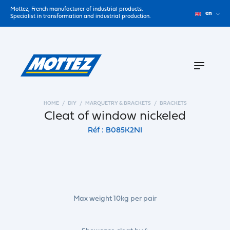
Mottez, French manufacturer of industrial products.
en
Specialist in transformation and industrial production.
HOME
DIY
MARQUETRY & BRACKETS
BRACKETS
Cleat of window nickeled
Réf : B085K2NI
Max weight 10kg per pair