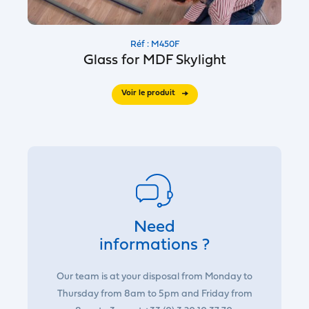
Réf : M450F
Glass for MDF Skylight
Voir le produit
Need
informations ?
Our team is at your disposal from Monday to
Thursday from 8am to 5pm and Friday from