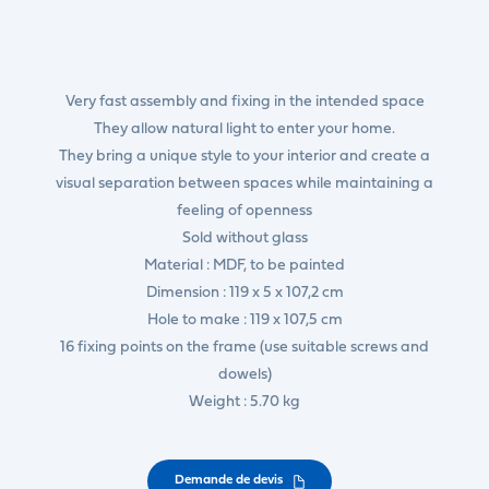
Very fast assembly and fixing in the intended space
They allow natural light to enter your home.
They bring a unique style to your interior and create a
visual separation between spaces while maintaining a
feeling of openness
Sold without glass
Material : MDF, to be painted
Dimension : 119 x 5 x 107,2 cm
Hole to make : 119 x 107,5 cm
16 fixing points on the frame (use suitable screws and
dowels)
Weight : 5.70 kg
Demande de devis