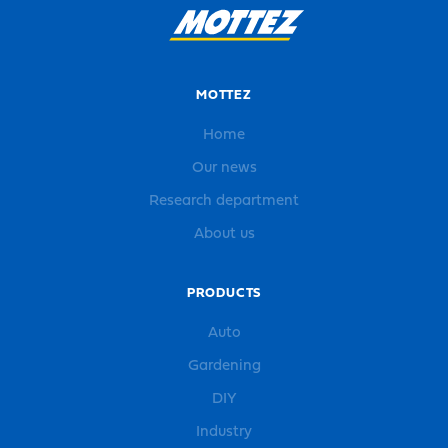
MOTTEZ
Home
Our news
Research department
About us
PRODUCTS
Auto
Gardening
DIY
Industry