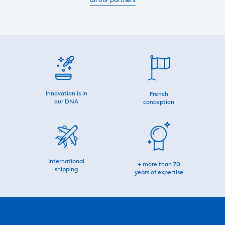
all our partners
Innovation is in
French
our DNA
conception
International
+ more than 70
shipping
years of expertise