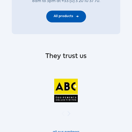
8am to 3pm at +33 (0) 3 20 10 37 70.
All products
They trust us