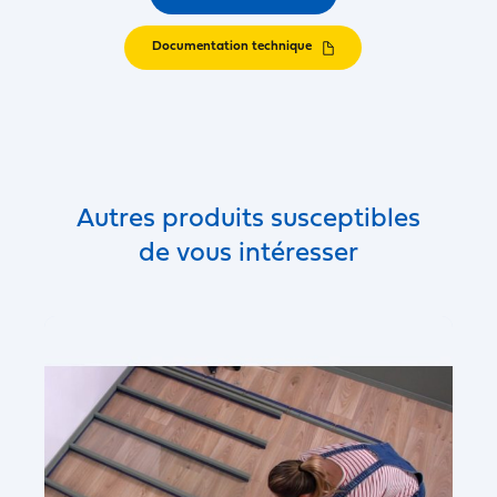
Documentation technique
Autres produits susceptibles
de vous intéresser