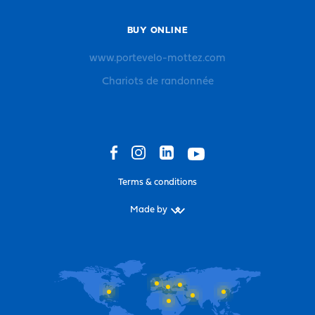
BUY ONLINE
www.portevelo-mottez.com
Chariots de randonnée
Terms & conditions
Made by