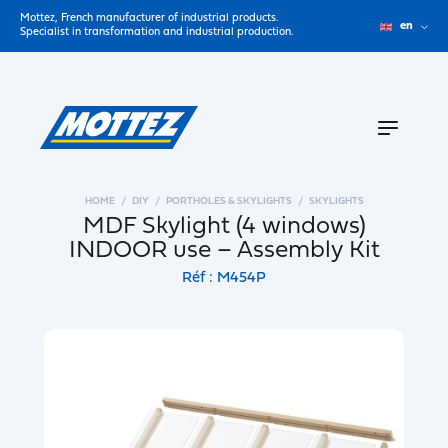
Mottez, French manufacturer of industrial products.
en
Specialist in transformation and industrial production.
HOME
DIY
PORTHOLES & SKYLIGHTS
SKYLIGHTS
MDF Skylight (4 windows)
INDOOR use – Assembly Kit
Réf : M454P