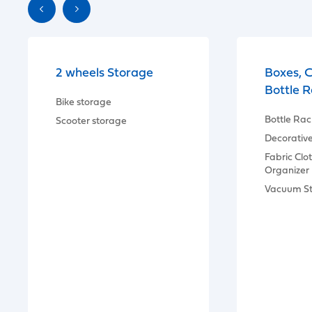
2 wheels Storage
Boxes, 
Bottle 
Bike storage
Bottle Rac
Scooter storage
Decorativ
Fabric Clo
Organizer
Vacuum S