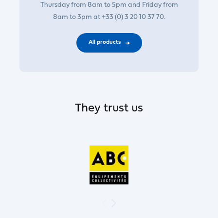
Thursday from 8am to 5pm and Friday from
8am to 3pm at +33 (0) 3 20 10 37 70.
All products
They trust us