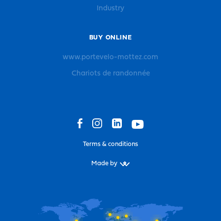
Industry
BUY ONLINE
www.portevelo-mottez.com
Chariots de randonnée
Terms & conditions
Made by