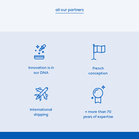
all our partners
Innovation is in
French
our DNA
conception
International
+ more than 70
shipping
years of expertise