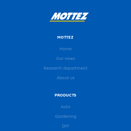
MOTTEZ
Home
Our news
Research department
About us
PRODUCTS
Auto
Gardening
DIY