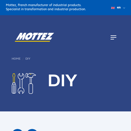
Mottez, French manufacturer of industrial products.
en
Specialist in transformation and industrial production.
HOME
DIY
DIY