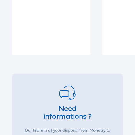
Need
informations ?
Our team is at your disposal from Monday to