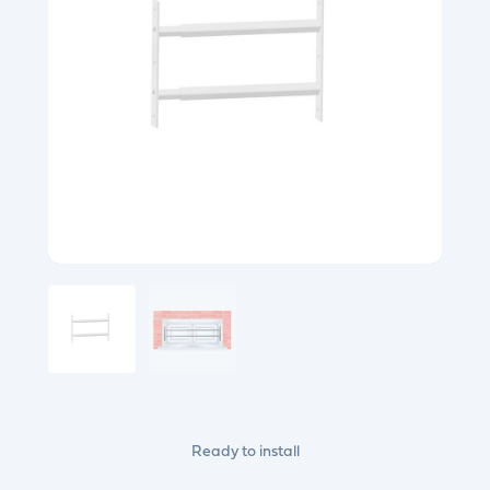
Ready to install