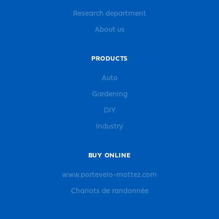
Research department
About us
PRODUCTS
Auto
Gardening
DIY
Industry
BUY ONLINE
www.portevelo-mottez.com
Chariots de randonnée