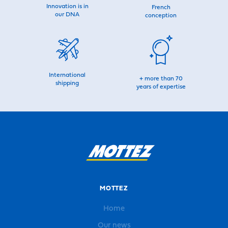
Innovation is in
French
our DNA
conception
International
+ more than 70
shipping
years of expertise
MOTTEZ
Home
Our news