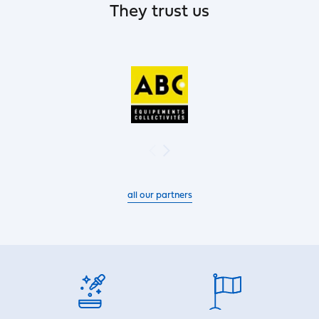
They trust us
all our partners