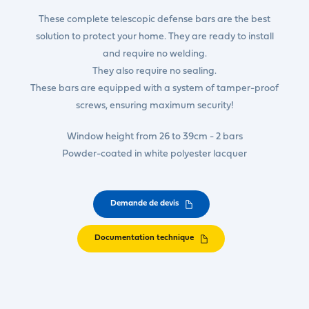
These complete telescopic defense bars are the best
solution to protect your home. They are ready to install
and require no welding.
They also require no sealing.
These bars are equipped with a system of tamper-proof
screws, ensuring maximum security!
Window height from 26 to 39cm - 2 bars
Powder-coated in white polyester lacquer
Demande de devis
Documentation technique