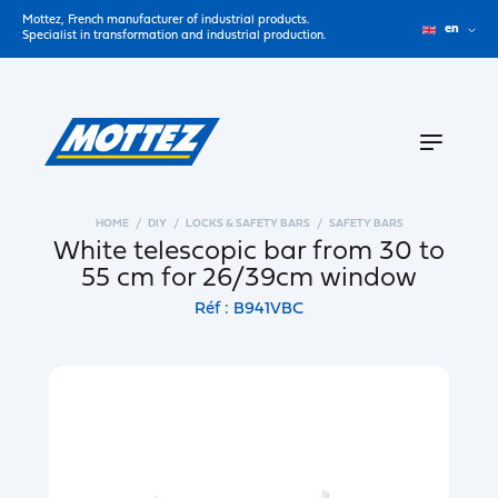
Mottez, French manufacturer of industrial products.
en
Specialist in transformation and industrial production.
HOME
DIY
LOCKS & SAFETY BARS
SAFETY BARS
White telescopic bar from 30 to
55 cm for 26/39cm window
Réf : B941VBC