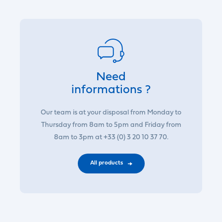
Need
informations ?
Our team is at your disposal from Monday to
Thursday from 8am to 5pm and Friday from
8am to 3pm at +33 (0) 3 20 10 37 70.
All products