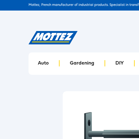
Mottez, French manufacturer of industrial products. Specialist in trans
Auto
Gardening
DIY