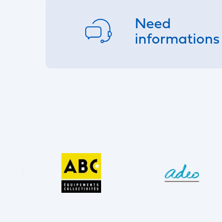
Need
informations