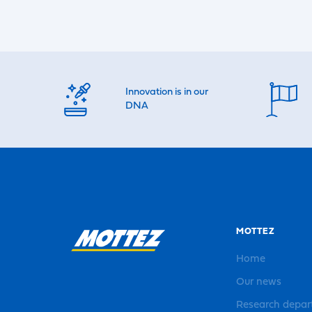
Innovation is in our
DNA
MOTTEZ
Home
Our news
Research depa