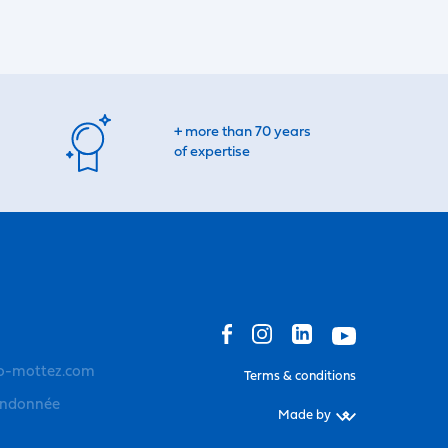
+ more than 70 years
of expertise
o-mottez.com
Terms & conditions
andonnée
Made by