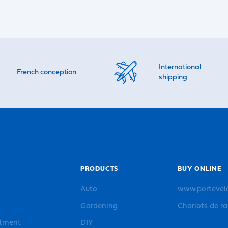
International
French conception
shipping
PRODUCTS
BUY ONLINE
Auto
www.portevel
Gardening
Chariots de r
rtment
DIY