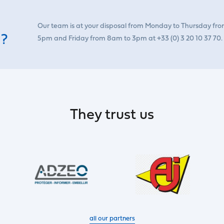
Our team is at your disposal from Monday to Thursday fr
 ?
5pm and Friday from 8am to 3pm at +33 (0) 3 20 10 37 70.
They trust us
all our partners