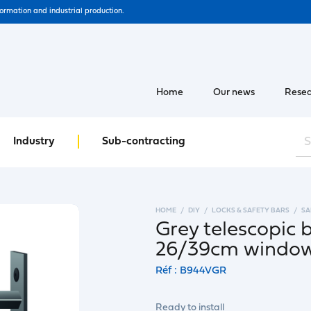
formation and industrial production.
Home
Our news
Resea
Industry
Sub-contracting
HOME
DIY
LOCKS & SAFETY BARS
SA
Grey telescopic 
26/39cm windo
Réf : B944VGR
Ready to install