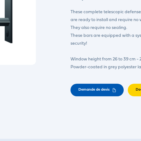
These complete telescopic defense 
are ready to install and require no 
They also require no sealing.
These bars are equipped with a s
security!
Window height from 26 to 39 cm - 
Powder-coated in grey polyester l
Demande de devis
Do