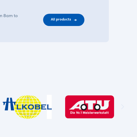
om 8am to
All products