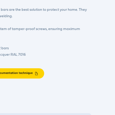
bars are the best solution to protect your home. They
welding.
ystem of tamper-proof screws, ensuring maximum
2 bars
acquer RAL 7016
cumentation technique