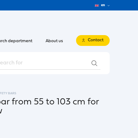
en
Contact
rch department
About us
FETY BARS
bar from 55 to 103 cm for
w