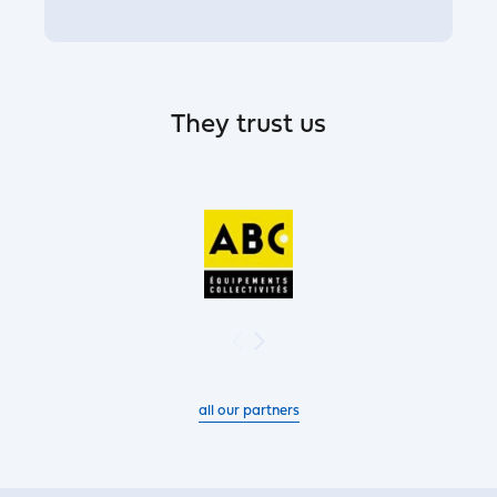
They trust us
all our partners