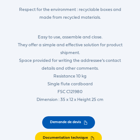
Respect for the environment : recyclable boxes and
made from recycled materials.
Easy to use, assemble and close.
They offer a simple and effective solution for product
shipment.
Space provided for writing the addressee’s contact
details and other comments.
Resistance 10 kg
Single flute cardboard
FSC C121980
Dimension : 35 x 12 x Height 25 cm
Demande de devis
Documentation technique