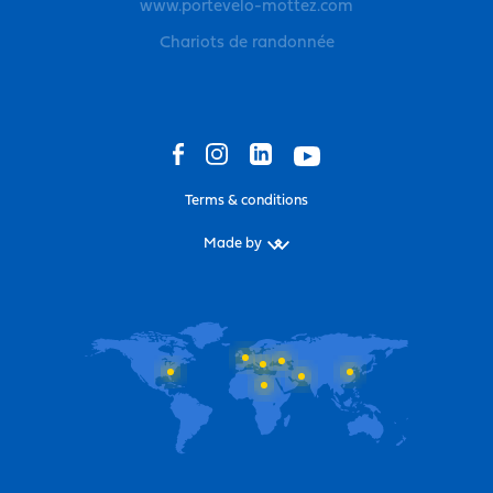
www.portevelo-mottez.com
Chariots de randonnée
Terms & conditions
Made by