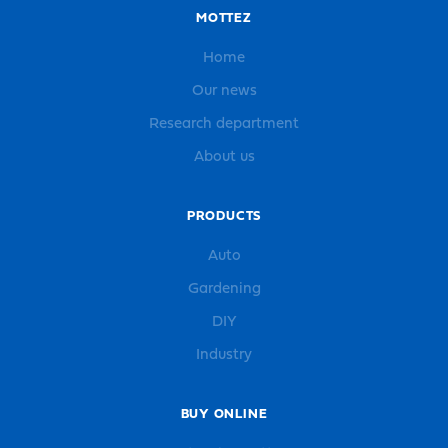
MOTTEZ
Home
Our news
Research department
About us
PRODUCTS
Auto
Gardening
DIY
Industry
BUY ONLINE