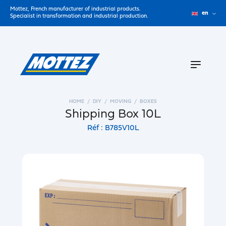
Mottez, French manufacturer of industrial products.
en
Specialist in transformation and industrial production.
HOME
DIY
MOVING
BOXES
Shipping Box 10L
Réf : B785V10L