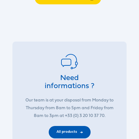
Need
informations ?
Our team is at your disposal from Monday to
Thursday from 8am to 5pm and Friday from
8am to 3pm at +33 (0) 3 20 10 37 70.
All products