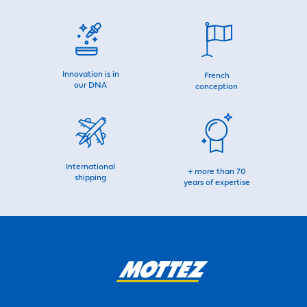
Innovation is in
French
our DNA
conception
International
+ more than 70
shipping
years of expertise