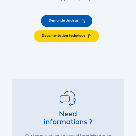
Demande de devis
Documentation technique
Need
informations ?