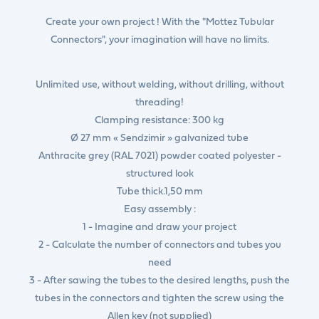
Create your own project ! With the "Mottez Tubular
Connectors", your imagination will have no limits.
Unlimited use, without welding, without drilling, without
threading!
Clamping resistance: 300 kg
Ø 27 mm « Sendzimir » galvanized tube
Anthracite grey (RAL 7021) powder coated polyester -
structured look
Tube thick.1,50 mm
Easy assembly :
1 - Imagine and draw your project
2 - Calculate the number of connectors and tubes you
need
3 - After sawing the tubes to the desired lengths, push the
tubes in the connectors and tighten the screw using the
Allen key (not supplied)