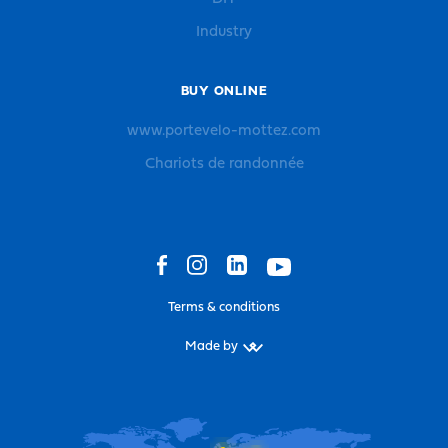
Industry
BUY ONLINE
www.portevelo-mottez.com
Chariots de randonnée
Terms & conditions
Made by