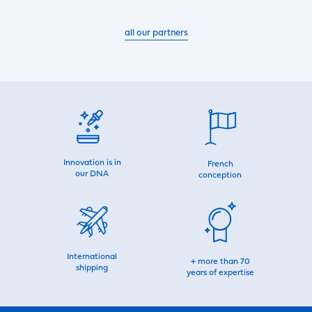
all our partners
Innovation is in
French
our DNA
conception
International
+ more than 70
shipping
years of expertise