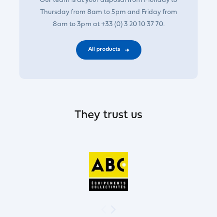
Our team is at your disposal from Monday to
Thursday from 8am to 5pm and Friday from
8am to 3pm at +33 (0) 3 20 10 37 70.
All products
They trust us