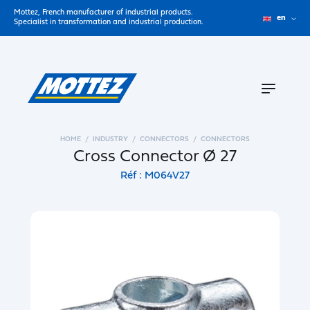
Mottez, French manufacturer of industrial products.
en
Specialist in transformation and industrial production.
HOME
INDUSTRY
CONNECTORS
CONNECTORS
Cross Connector Ø 27
Réf : M064V27