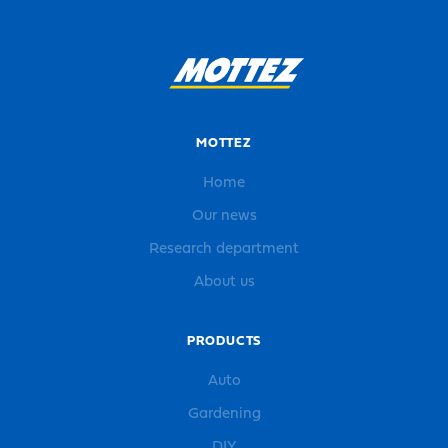
MOTTEZ
Home
Our news
Research department
About us
PRODUCTS
Auto
Gardening
DIY