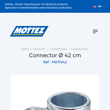
Mottez, French manufacturer of industrial products.
en
Specialist in transformation and industrial production.
HOME
INDUSTRY
CONNECTORS
CONNECTORS
Connector Ø 42 cm
Réf : M071V42