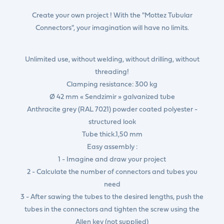
Create your own project ! With the "Mottez Tubular
Connectors", your imagination will have no limits.
Unlimited use, without welding, without drilling, without
threading!
Clamping resistance: 300 kg
Ø 42 mm « Sendzimir » galvanized tube
Anthracite grey (RAL 7021) powder coated polyester -
structured look
Tube thick.1,50 mm
Easy assembly :
1 - Imagine and draw your project
2 - Calculate the number of connectors and tubes you
need
3 - After sawing the tubes to the desired lengths, push the
tubes in the connectors and tighten the screw using the
Allen key (not supplied)