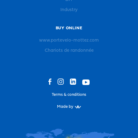
Industry
BUY ONLINE
www.portevelo-mottez.com
Chariots de randonnée
Terms & conditions
Made by