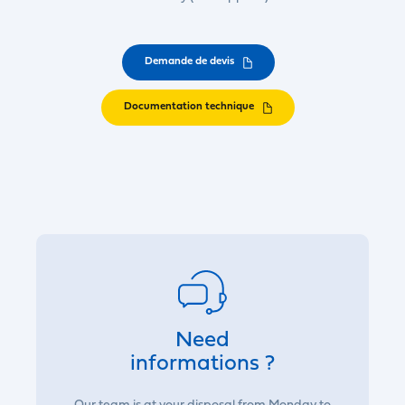
Demande de devis
Documentation technique
Need
informations ?