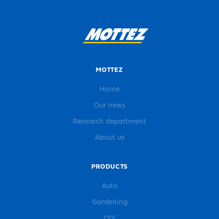
MOTTEZ
Home
Our news
Research department
About us
PRODUCTS
Auto
Gardening
DIY