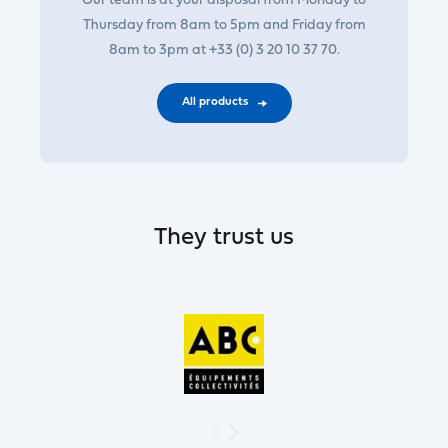
Our team is at your disposal from Monday to
Thursday from 8am to 5pm and Friday from
8am to 3pm at +33 (0) 3 20 10 37 70.
All products
They trust us