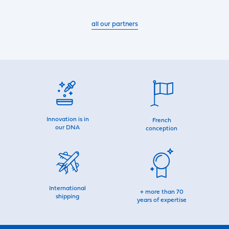
all our partners
Innovation is in
French
our DNA
conception
International
+ more than 70
shipping
years of expertise