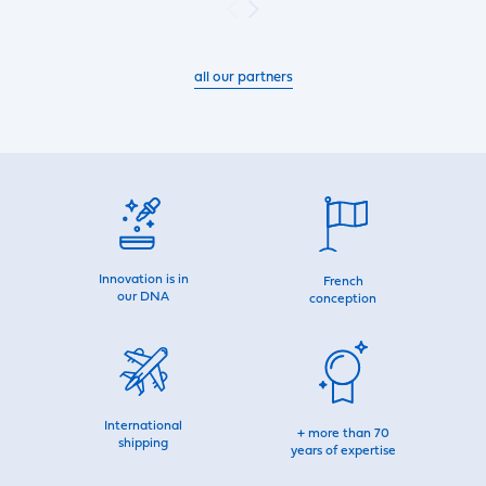
all our partners
Innovation is in
French
our DNA
conception
International
+ more than 70
shipping
years of expertise