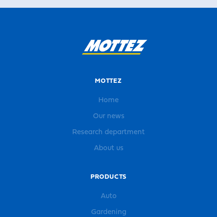
MOTTEZ
Home
Our news
Research department
About us
PRODUCTS
Auto
Gardening