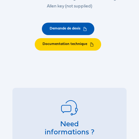
Allen key (not supplied)
Demande de devis
Documentation technique
Need
informations ?