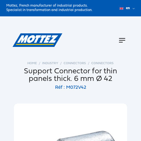
Mottez, French manufacturer of industrial products.
en
Specialist in transformation and industrial production.
HOME
INDUSTRY
CONNECTORS
CONNECTORS
Support Connector for thin
panels thick. 6 mm Ø 42
Réf : M072V42