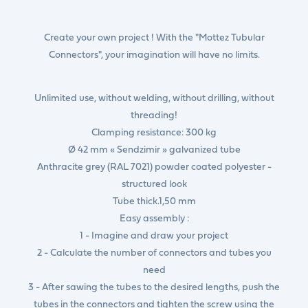
Create your own project ! With the "Mottez Tubular
Connectors", your imagination will have no limits.
Unlimited use, without welding, without drilling, without
threading!
Clamping resistance: 300 kg
Ø 42 mm « Sendzimir » galvanized tube
Anthracite grey (RAL 7021) powder coated polyester -
structured look
Tube thick.1,50 mm
Easy assembly :
1 - Imagine and draw your project
2 - Calculate the number of connectors and tubes you
need
3 - After sawing the tubes to the desired lengths, push the
tubes in the connectors and tighten the screw using the