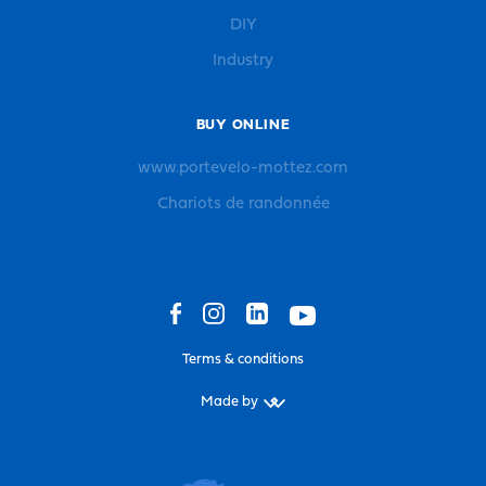
DIY
Industry
BUY ONLINE
www.portevelo-mottez.com
Chariots de randonnée
Terms & conditions
Made by