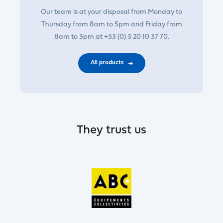
Our team is at your disposal from Monday to
Thursday from 8am to 5pm and Friday from
8am to 3pm at +33 (0) 3 20 10 37 70.
All products
They trust us