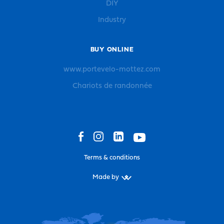
DIY
Industry
BUY ONLINE
www.portevelo-mottez.com
Chariots de randonnée
Terms & conditions
Made by