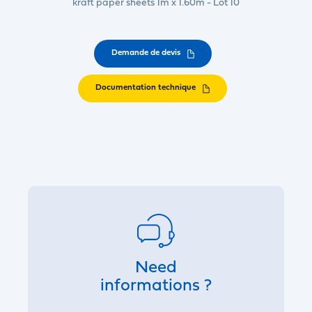
kraft paper sheets 1m x 1.60m - Lot 10
Demande de devis
Documentation technique
Need
informations ?