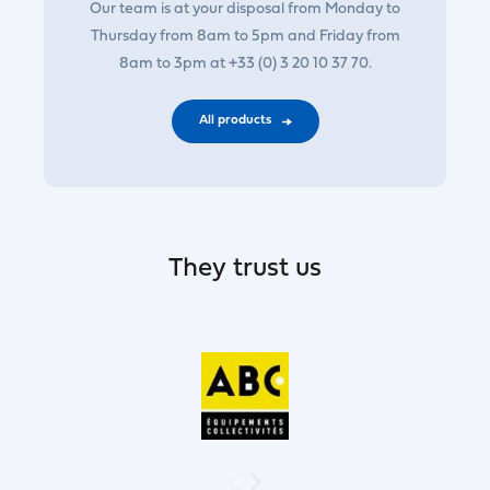
Our team is at your disposal from Monday to
Thursday from 8am to 5pm and Friday from
8am to 3pm at +33 (0) 3 20 10 37 70.
All products
They trust us