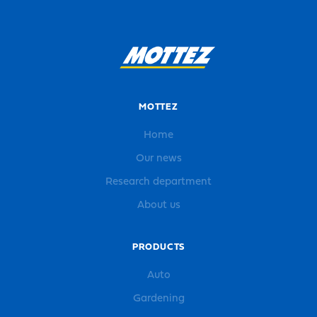
MOTTEZ
Home
Our news
Research department
About us
PRODUCTS
Auto
Gardening