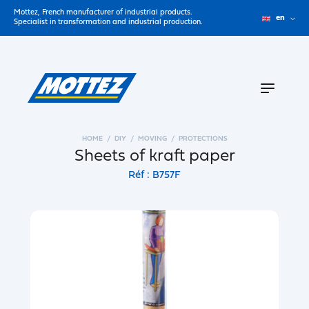
Mottez, French manufacturer of industrial products.
en
Specialist in transformation and industrial production.
HOME
DIY
MOVING
PROTECTIONS
Sheets of kraft paper
Réf : B757F