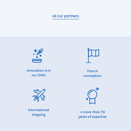
all our partners
Innovation is in
French
our DNA
conception
International
+ more than 70
shipping
years of expertise