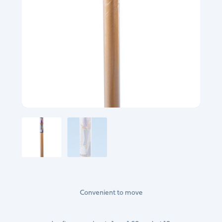
Convenient to move