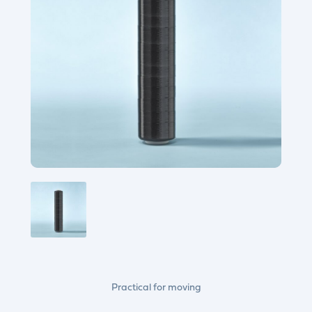
Practical for moving