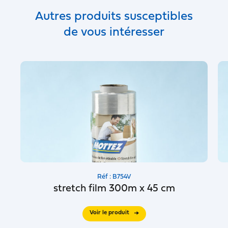
Autres produits susceptibles
de vous intéresser
Réf : B754V
stretch film 300m x 45 cm
Voir le produit