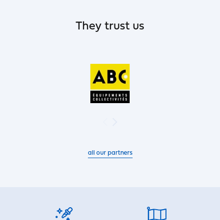
They trust us
all our partners