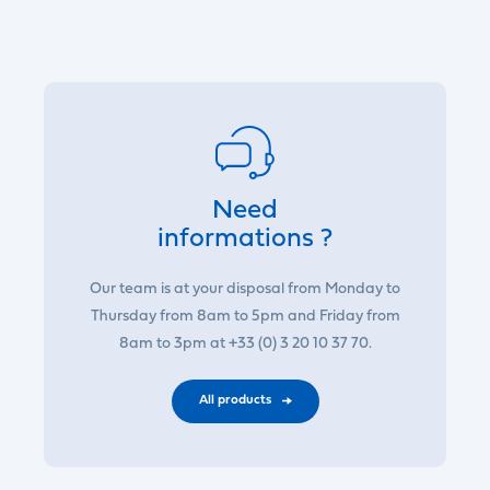
Need
informations ?
Our team is at your disposal from Monday to
Thursday from 8am to 5pm and Friday from
8am to 3pm at +33 (0) 3 20 10 37 70.
All products