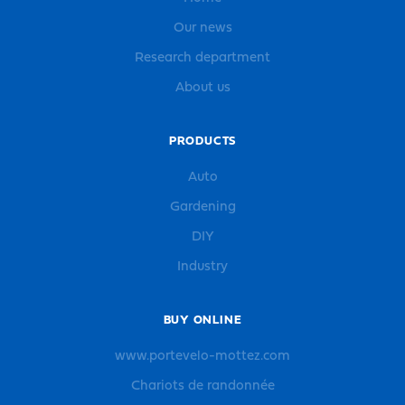
Our news
Research department
About us
PRODUCTS
Auto
Gardening
DIY
Industry
BUY ONLINE
www.portevelo-mottez.com
Chariots de randonnée