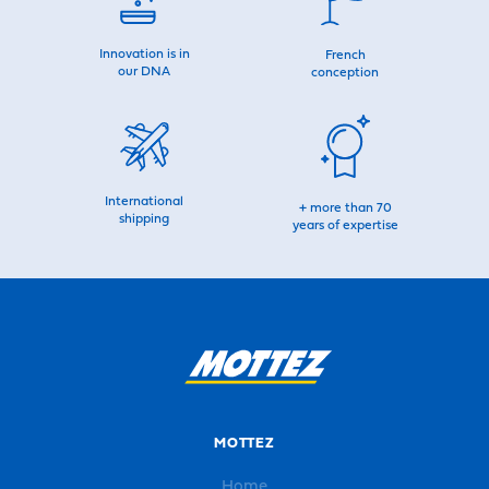
Innovation is in
French
our DNA
conception
International
+ more than 70
shipping
years of expertise
MOTTEZ
Home