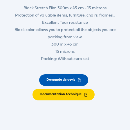
Black Stretch Film 300m x 45 cm - 15 microns
Protection of valuable items, furniture, chairs, frames…
Excellent Tear resistance
Black color: allows you to protect all the objects you are
packing from view.
300 m x 45 cm
15 microns
Packing: Without euro slot
Demande de devis
Documentation technique