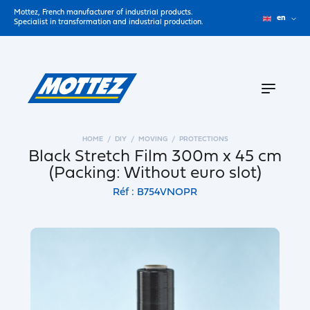
Mottez, French manufacturer of industrial products.
en
Specialist in transformation and industrial production.
HOME
DIY
MOVING
PROTECTIONS
Black Stretch Film 300m x 45 cm
(Packing: Without euro slot)
Réf : B754VNOPR