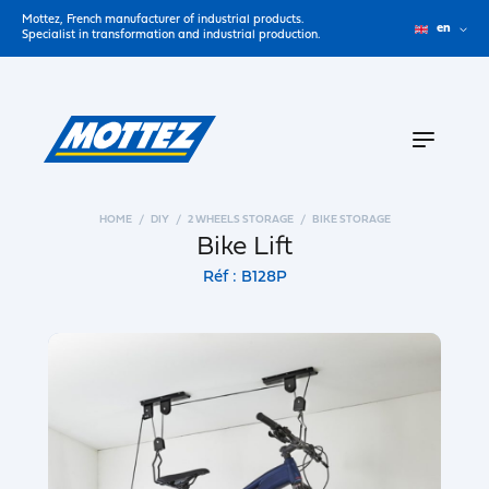
Mottez, French manufacturer of industrial products.
en
Specialist in transformation and industrial production.
HOME
DIY
2 WHEELS STORAGE
BIKE STORAGE
Bike Lift
Réf : B128P