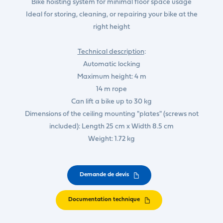
Bike hoisting system for minimal floor space usage
Ideal for storing, cleaning, or repairing your bike at the
right height
Technical description
:
Automatic locking
Maximum height: 4 m
14 m rope
Can lift a bike up to 30 kg
Dimensions of the ceiling mounting "plates" (screws not
included): Length 25 cm x Width 8.5 cm
Weight: 1.72 kg
Demande de devis
Documentation technique