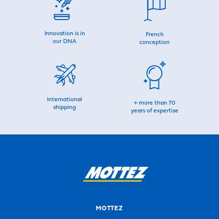
Innovation is in
French
our DNA
conception
International
+ more than 70
shipping
years of expertise
MOTTEZ