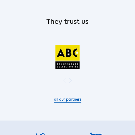
They trust us
all our partners