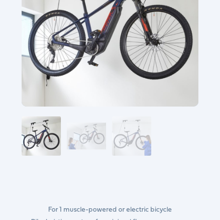
For 1 muscle-powered or electric bicycle