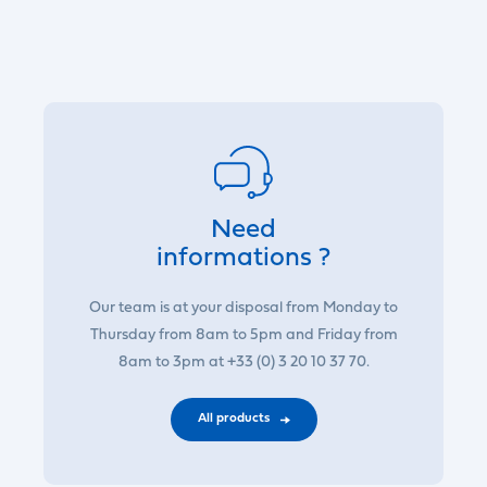
Need
informations ?
Our team is at your disposal from Monday to
Thursday from 8am to 5pm and Friday from
8am to 3pm at +33 (0) 3 20 10 37 70.
All products