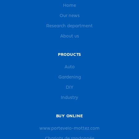
Home
Our news
Research department
About us
PRODUCTS
Auto
Gardening
DIY
Industry
BUY ONLINE
www.portevelo-mottez.com
Chariots de randonnée