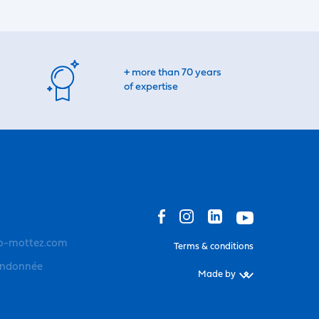
+ more than 70 years
of expertise
o-mottez.com
Terms & conditions
andonnée
Made by