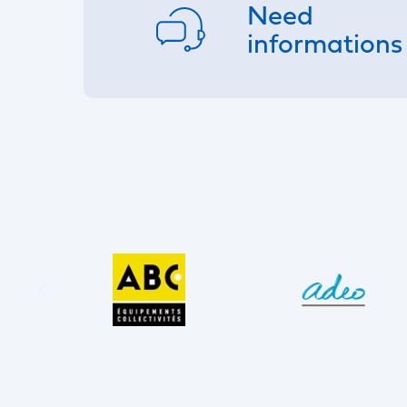
Need
informations