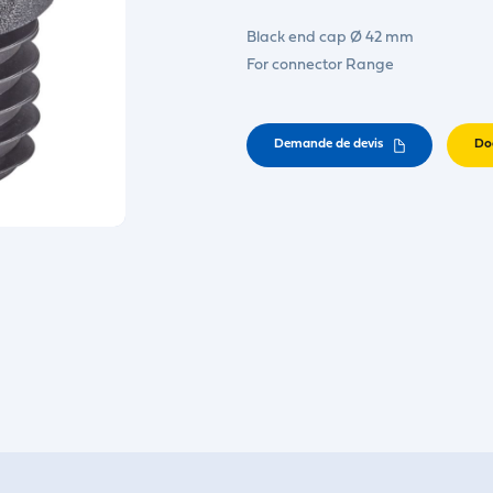
Black end cap Ø 42 mm
For connector Range
Demande de devis
Do