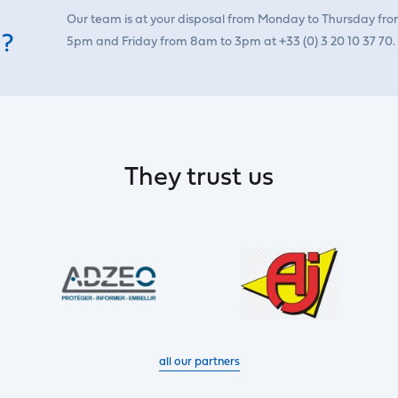
Our team is at your disposal from Monday to Thursday fr
 ?
5pm and Friday from 8am to 3pm at +33 (0) 3 20 10 37 70.
They trust us
all our partners