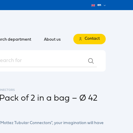
en
Contact
rch department
About us
NNECTORS
Pack of 2 in a bag – Ø 42
"Mottez Tubular Connectors", your imagination will have