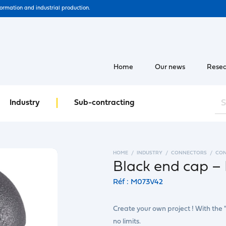
formation and industrial production.
Home
Our news
Resea
Industry
Sub-contracting
HOME
INDUSTRY
CONNECTORS
CO
Black end cap – 
Réf : M073V42
Create your own project ! With the 
no limits.