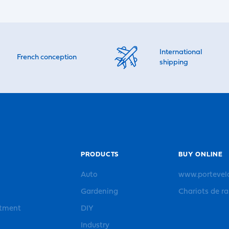
International
French conception
shipping
PRODUCTS
BUY ONLINE
Auto
www.portevel
Gardening
Chariots de r
rtment
DIY
Industry