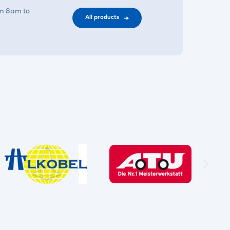
om 8am to
All products