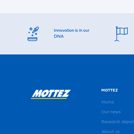
Innovation is in our
DNA
MOTTEZ
Home
Our news
Research depa
About us