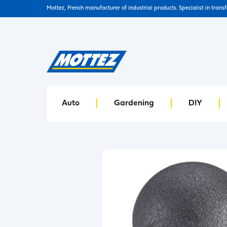
Mottez, French manufacturer of industrial products. Specialist in trans
Auto
Gardening
DIY