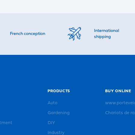
International
French conception
shipping
PRODUCTS
BUY ONLINE
Auto
www.portevel
Gardening
Chariots de r
rtment
DIY
Industry