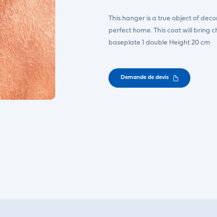
This hanger is a true object of decorat
perfect home. This coat will bring 
baseplate 1 double Height 20 cm
Demande de devis