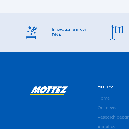
Innovation is in our
DNA
MOTTEZ
Home
Our news
Research depa
About us