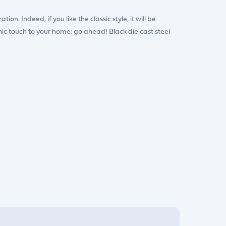
ion. Indeed, if you like the classic style, it will be
chic touch to your home: go ahead! Black die cast steel