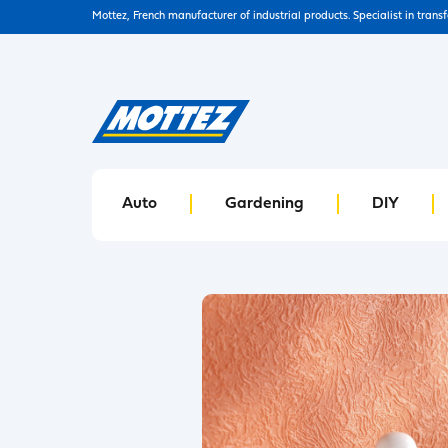
Mottez, French manufacturer of industrial products. Specialist in trans
Auto
Gardening
DIY