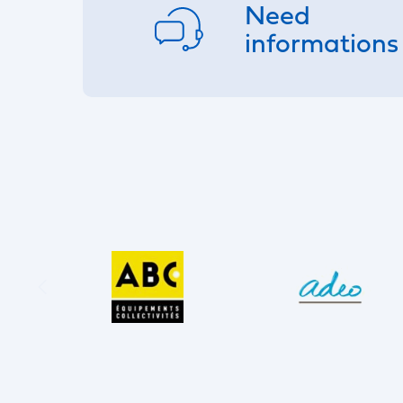
Need
informations