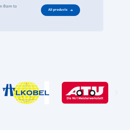
om 8am to
All products