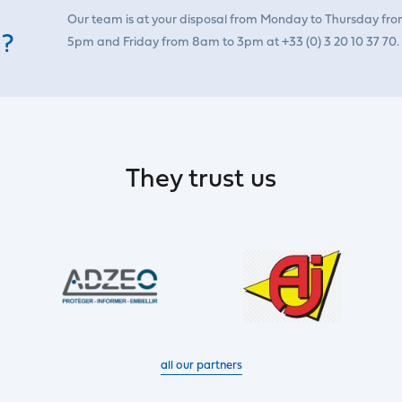
Our team is at your disposal from Monday to Thursday fr
 ?
5pm and Friday from 8am to 3pm at +33 (0) 3 20 10 37 70.
They trust us
all our partners