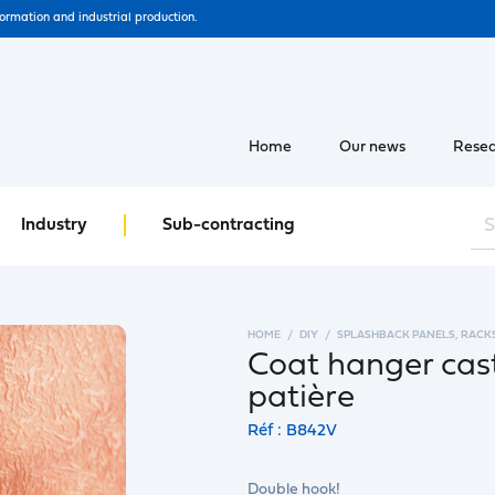
formation and industrial production.
Home
Our news
Resea
Industry
Sub-contracting
HOME
DIY
SPLASHBACK PANELS, RACK
Coat hanger cast
patière
Réf : B842V
Double hook!