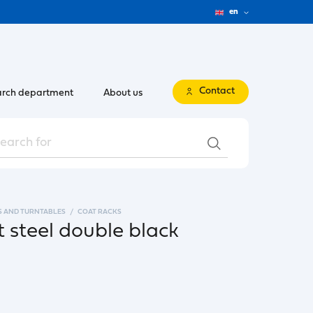
en
Contact
rch department
About us
S AND TURNTABLES
COAT RACKS
 steel double black