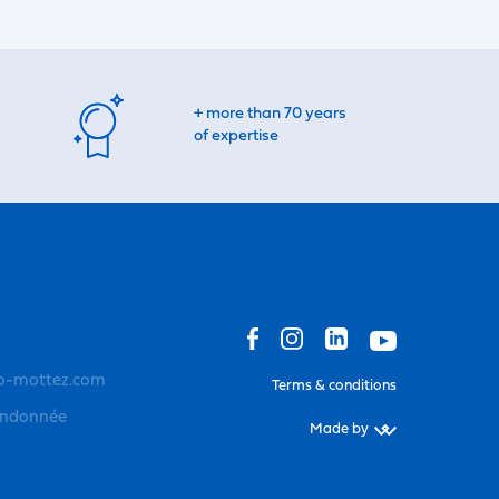
+ more than 70 years
of expertise
o-mottez.com
Terms & conditions
andonnée
Made by