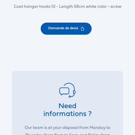
Coat hanger hooks 10 - Length 58cm white color - screw
Demande de devis
Need
informations ?
Our team is at your disposal from Monday to