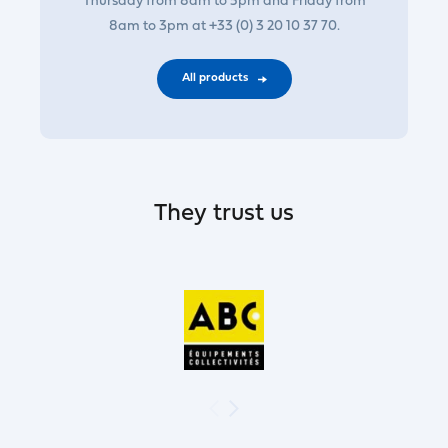
Thursday from 8am to 5pm and Friday from
8am to 3pm at +33 (0) 3 20 10 37 70.
All products
They trust us