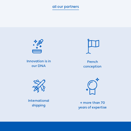
all our partners
Innovation is in
French
our DNA
conception
International
+ more than 70
shipping
years of expertise