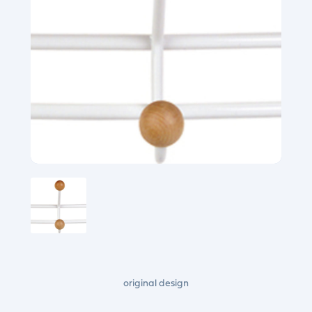
original design