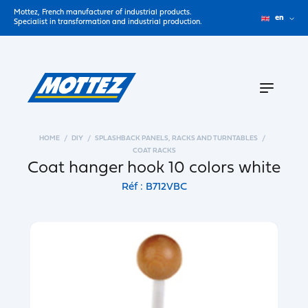
Mottez, French manufacturer of industrial products.
en
Specialist in transformation and industrial production.
HOME
DIY
SPLASHBACK PANELS, RACKS AND TURNTABLES
COAT RACKS
Coat hanger hook 10 colors white
Réf : B712VBC