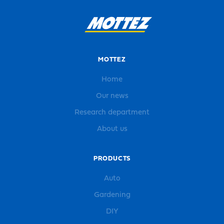
MOTTEZ
Home
Our news
Research department
About us
PRODUCTS
Auto
Gardening
DIY