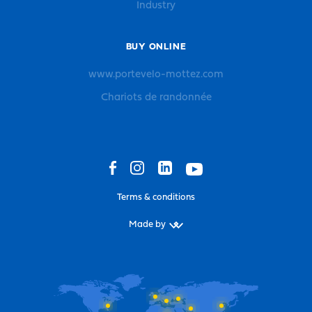
Industry
BUY ONLINE
www.portevelo-mottez.com
Chariots de randonnée
Terms & conditions
Made by