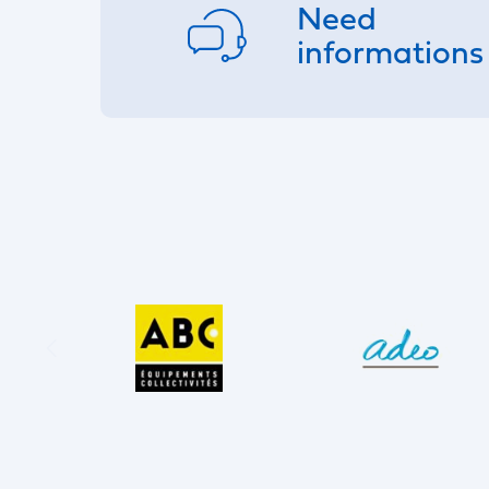
Need
informations