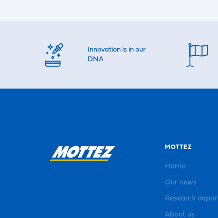
Innovation is in our
DNA
MOTTEZ
Home
Our news
Research depa
About us