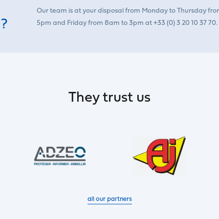
Our team is at your disposal from Monday to Thursday fr
 ?
5pm and Friday from 8am to 3pm at +33 (0) 3 20 10 37 70.
They trust us
all our partners