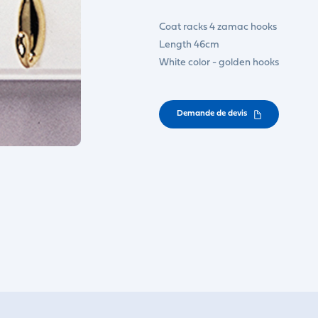
Coat racks 4 zamac hooks
Length 46cm
White color - golden hooks
Demande de devis