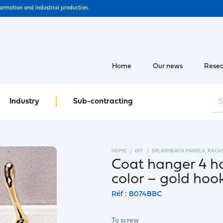
formation and industrial production.
Home
Our news
Resea
Industry
Sub-contracting
HOME
DIY
SPLASHBACK PANELS, RACK
Coat hanger 4 h
color – gold hoo
Réf : B074BBC
To screw