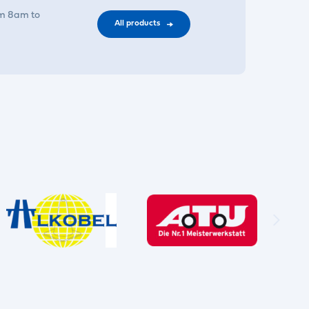
om 8am to
All products