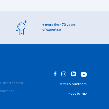
+ more than 70 years
of expertise
o-mottez.com
Terms & conditions
andonnée
Made by