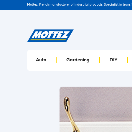
Mottez, French manufacturer of industrial products. Specialist in trans
Auto
Gardening
DIY