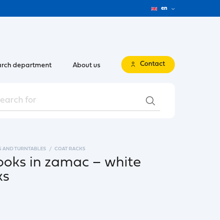
en
Contact
rch department
About us
S AND TURNTABLES
COAT RACKS
ooks in zamac – white
ks