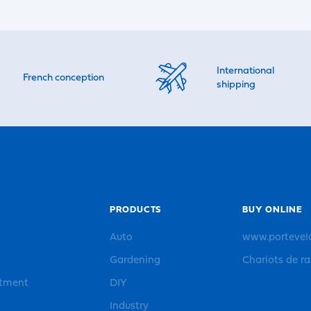
International
French conception
shipping
PRODUCTS
BUY ONLINE
Auto
www.portevel
Gardening
Chariots de r
rtment
DIY
Industry