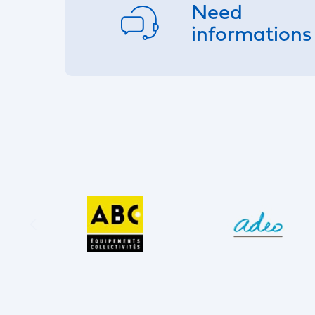
Need
informations