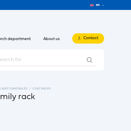
en
Contact
rch department
About us
S AND TURNTABLES
COAT RACKS
mily rack