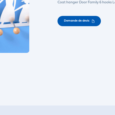
Coat hanger Door Family 6 hooks 
Demande de devis