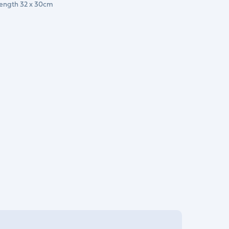
Length 32 x 30cm