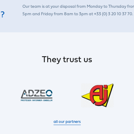
Our team is at your disposal from Monday to Thursday fr
 ?
5pm and Friday from 8am to 3pm at +33 (0) 3 20 10 37 70.
They trust us
all our partners