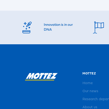
Innovation is in our
DNA
MOTTEZ
Home
Our news
Research depa
About us