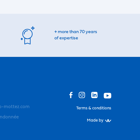
+ more than 70 years
of expertise
o-mottez.com
Terms & conditions
andonnée
Made by