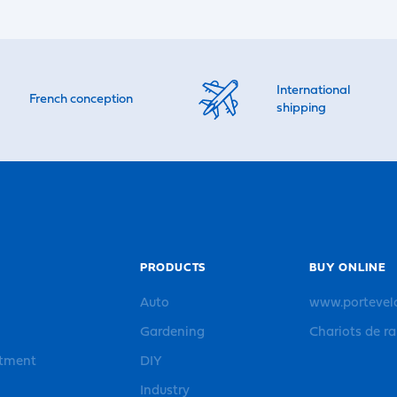
International
French conception
shipping
PRODUCTS
BUY ONLINE
Auto
www.portevel
Gardening
Chariots de r
rtment
DIY
Industry