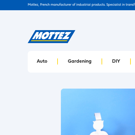
Mottez, French manufacturer of industrial products. Specialist in trans
Auto
Gardening
DIY