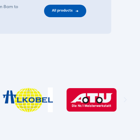
om 8am to
All products