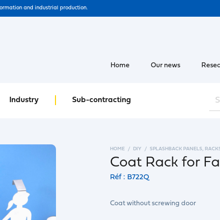
formation and industrial production.
Home
Our news
Resea
Industry
Sub-contracting
HOME
DIY
SPLASHBACK PANELS, RACK
Coat Rack for Fa
Réf : B722Q
Coat without screwing door