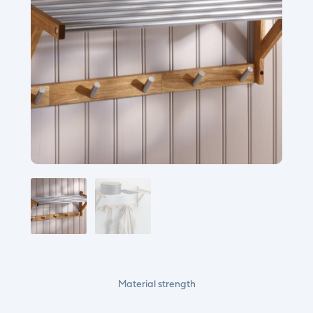
Material strength