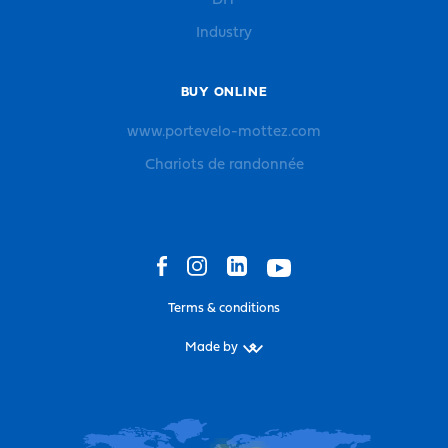
DIY
Industry
BUY ONLINE
www.portevelo-mottez.com
Chariots de randonnée
Terms & conditions
Made by