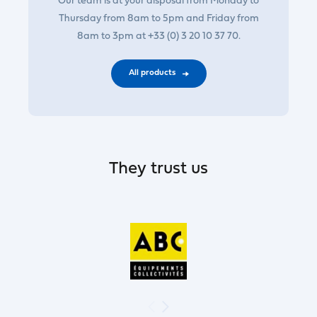
Our team is at your disposal from Monday to
Thursday from 8am to 5pm and Friday from
8am to 3pm at +33 (0) 3 20 10 37 70.
All products
They trust us