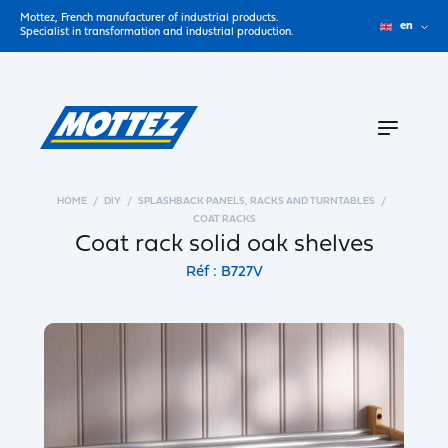
Mottez, French manufacturer of industrial products.
en
Specialist in transformation and industrial production.
HOME
DIY
SPLASHBACK PANELS, RACKS AND TURNTABLES
COAT RACKS
Coat rack solid oak shelves
Réf : B727V