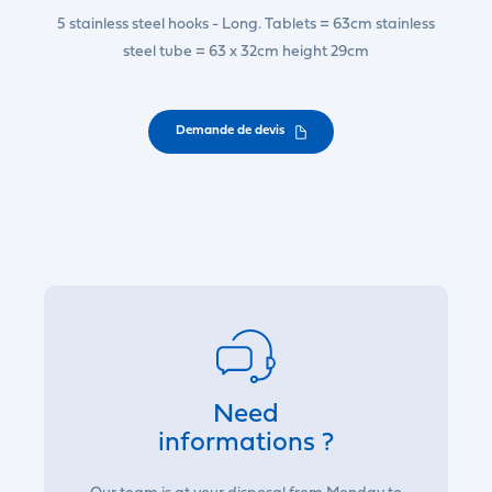
5 stainless steel hooks - Long. Tablets = 63cm stainless
steel tube = 63 x 32cm height 29cm
Demande de devis
Need
informations ?