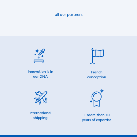
all our partners
Innovation is in
French
our DNA
conception
International
+ more than 70
shipping
years of expertise