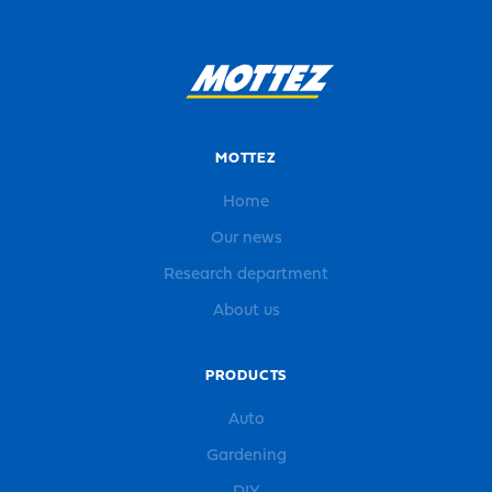
MOTTEZ
Home
Our news
Research department
About us
PRODUCTS
Auto
Gardening