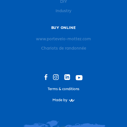
DIY
Industry
BUY ONLINE
www.portevelo-mottez.com
Chariots de randonnée
Terms & conditions
Made by