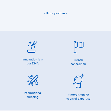
all our partners
Innovation is in
French
our DNA
conception
International
+ more than 70
shipping
years of expertise