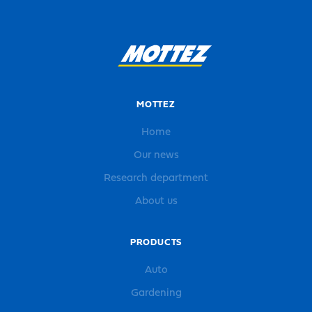
MOTTEZ
Home
Our news
Research department
About us
PRODUCTS
Auto
Gardening