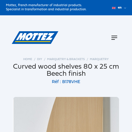
Mottez, French manufacturer of industrial products.
en
Specialist in transformation and industrial production.
HOME
DIY
MARQUETRY & BRACKETS
MARQUETRY
Curved wood shelves 80 x 25 cm
Beech finish
Réf : B178VHE