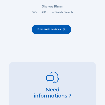
Shelves 18mm
Width 60 cm - Finish Beech
Demande de devis
Need
informations ?