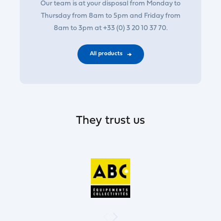
Our team is at your disposal from Monday to
Thursday from 8am to 5pm and Friday from
8am to 3pm at +33 (0) 3 20 10 37 70.
All products
They trust us