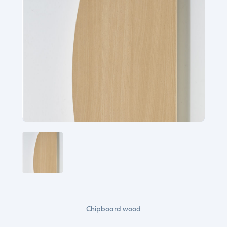
Chipboard wood