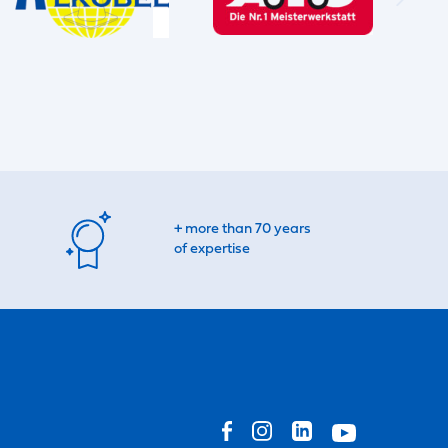
+ more than 70 years
of expertise