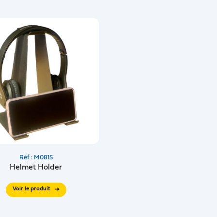
Réf : M081S
Helmet Holder
Voir le produit