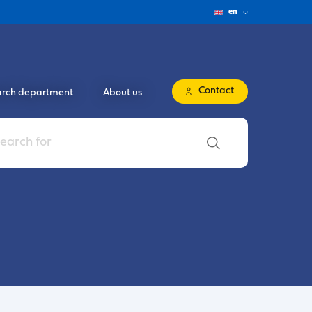
en
Contact
rch department
About us