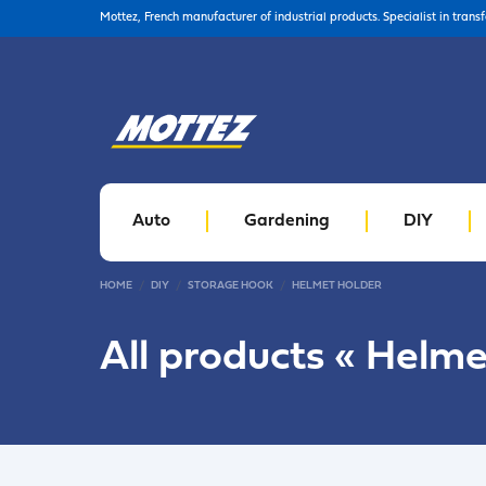
Mottez, French manufacturer of industrial products. Specialist in trans
Auto
Gardening
DIY
HOME
DIY
STORAGE HOOK
HELMET HOLDER
All products «
Helme