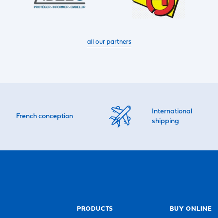
all our partners
International
French conception
shipping
PRODUCTS
BUY ONLINE