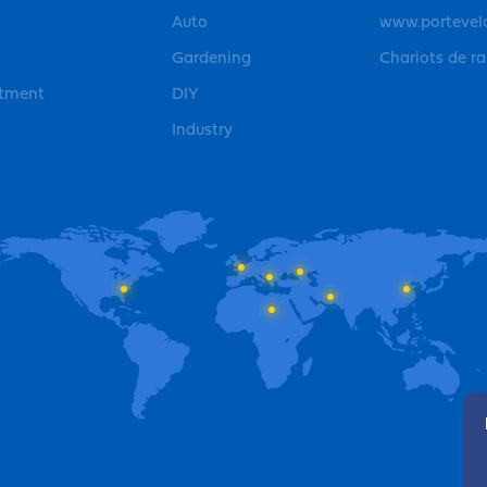
Auto
www.portevel
Gardening
Chariots de r
rtment
DIY
Industry