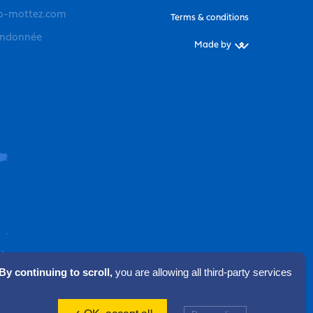
o-mottez.com
Terms & conditions
andonnée
Made by
By continuing to scroll,
you are allowing all third-party services