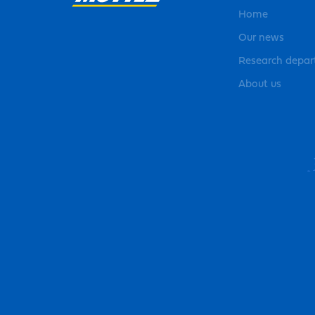
Home
Our news
Research depa
About us