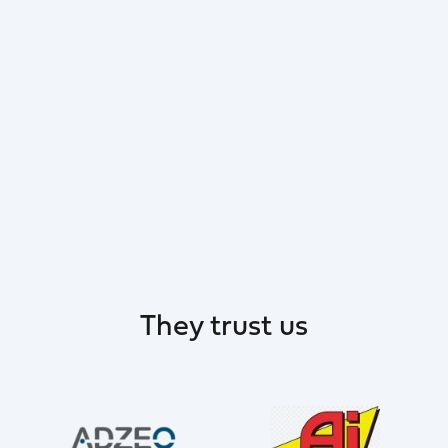
They trust us