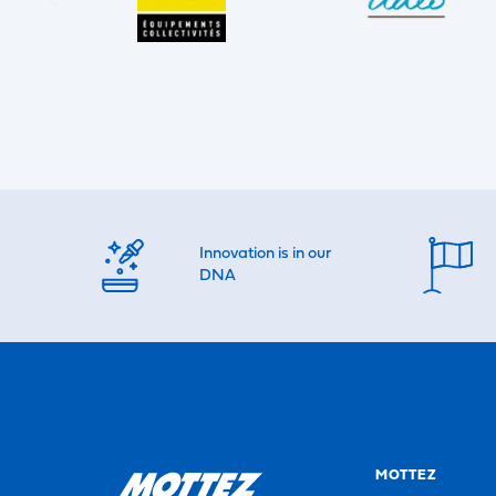
Innovation is in our
DNA
MOTTEZ