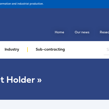
formation and industrial production.
Home
Our news
Resea
Industry
Sub-contracting
t Holder
»