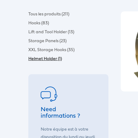
Tous les produits (211)
Hooks (83)
Lift and Tool Holder (13)
Storage Panels (23)
XXL Storage Hooks (35)
Helmet Holder (1)
Need
informations ?
Notre équipe est à votre
disposition du lundi au jeudi