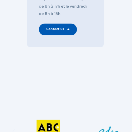
de 8h à 17h et le vendredi
de 8h à 15h
Contact us