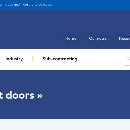
formation and industrial production.
Home
Our news
Resea
Industry
Sub-contracting
t doors
»