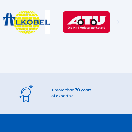
+ more than 70 years
of expertise