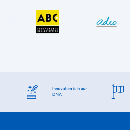
Innovation is in our
DNA