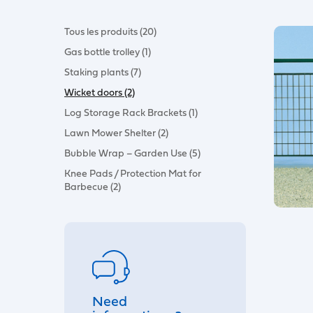
Tous les produits (20)
Gas bottle trolley (1)
Staking plants (7)
Wicket doors (2)
Log Storage Rack Brackets (1)
Lawn Mower Shelter (2)
Bubble Wrap – Garden Use (5)
Knee Pads / Protection Mat for
Barbecue (2)
Need