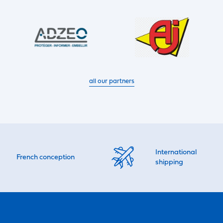
all our partners
International
French conception
shipping