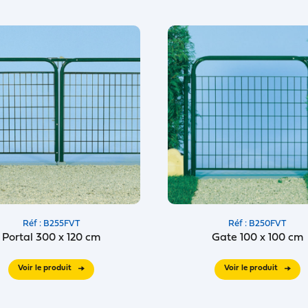
Réf : B255FVT
Réf : B250FVT
Portal 300 x 120 cm
Gate 100 x 100 cm
Voir le produit
Voir le produit