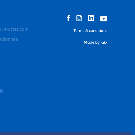
o-mottez.com
Terms & conditions
andonnée
Made by