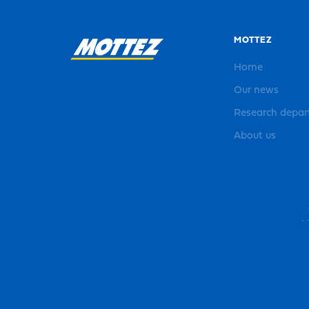
MOTTEZ
Home
Our news
Research depa
About us