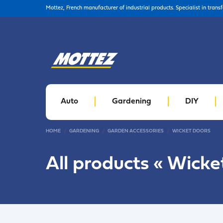
Mottez, French manufacturer of industrial products. Specialist in trans
Auto
Gardening
DIY
HOME
GARDENING
GARDEN ACCESSORIES
WICKET DOORS
All products «
Wicke