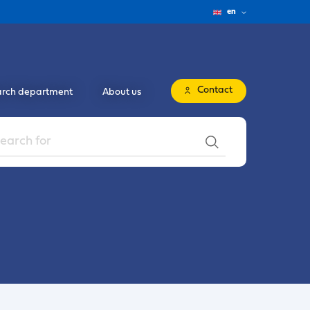
en
Contact
rch department
About us