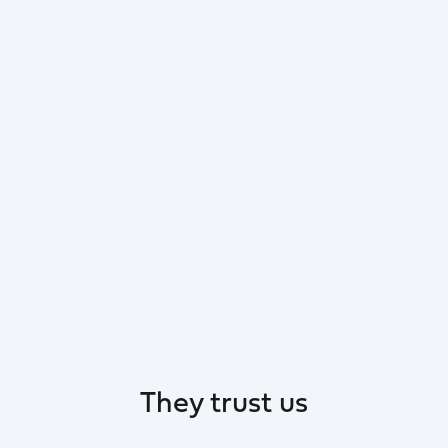
They trust us