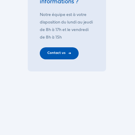
informations ?
Notre équipe est à votre
disposition du lundi au jeudi
de 8h à 17h et le vendredi
de 8h à 15h
Contact us