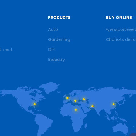
PRODUCTS
BUY ONLINE
Auto
www.portevel
Gardening
Chariots de r
rtment
DIY
Industry