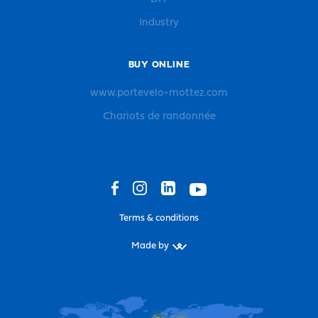
Industry
BUY ONLINE
www.portevelo-mottez.com
Chariots de randonnée
Terms & conditions
Made by