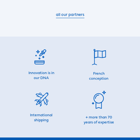
all our partners
Innovation is in
French
our DNA
conception
International
+ more than 70
shipping
years of expertise