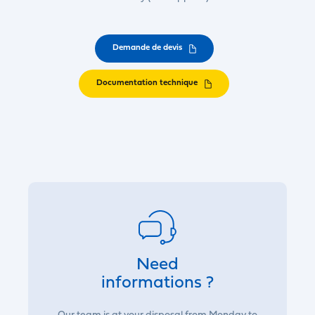
Demande de devis
Documentation technique
Need
informations ?