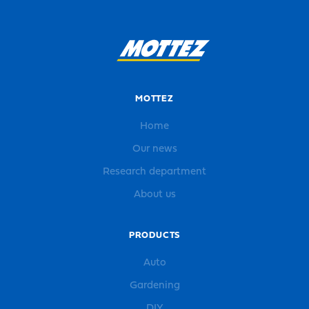
MOTTEZ
Home
Our news
Research department
About us
PRODUCTS
Auto
Gardening
DIY