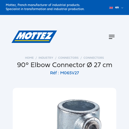
Mottez, French manufacturer of industrial products.
en
Specialist in transformation and industrial production.
HOME
INDUSTRY
CONNECTORS
CONNECTORS
90° Elbow Connector Ø 27 cm
Réf : M065V27