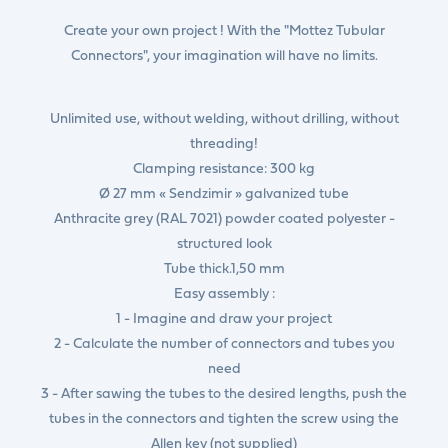
Create your own project ! With the "Mottez Tubular
Connectors", your imagination will have no limits.
Unlimited use, without welding, without drilling, without
threading!
Clamping resistance: 300 kg
Ø 27 mm « Sendzimir » galvanized tube
Anthracite grey (RAL 7021) powder coated polyester -
structured look
Tube thick.1,50 mm
Easy assembly :
1 - Imagine and draw your project
2 - Calculate the number of connectors and tubes you
need
3 - After sawing the tubes to the desired lengths, push the
tubes in the connectors and tighten the screw using the
Allen key (not supplied)