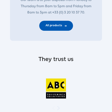
Our team is at your disposal from Monday to
Thursday from 8am to 5pm and Friday from
8am to 3pm at +33 (0) 3 20 10 37 70.
All products
They trust us