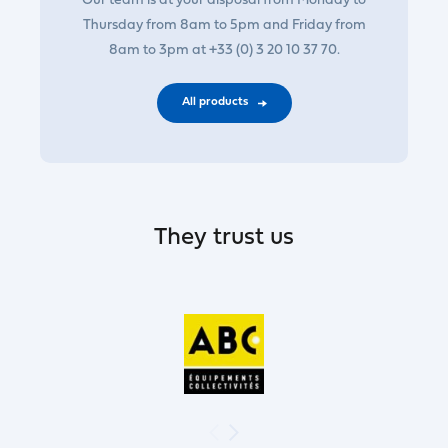
Our team is at your disposal from Monday to
Thursday from 8am to 5pm and Friday from
8am to 3pm at +33 (0) 3 20 10 37 70.
All products
They trust us