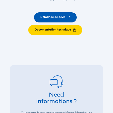
Demande de devis
Documentation technique
Need
informations ?