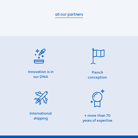
all our partners
Innovation is in
French
our DNA
conception
International
+ more than 70
shipping
years of expertise