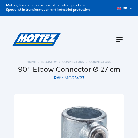
Mottez, French manufacturer of industrial products.
en
Specialist in transformation and industrial production.
HOME
INDUSTRY
CONNECTORS
CONNECTORS
90° Elbow Connector Ø 27 cm
Réf : M065V27