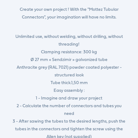
Create your own project ! With the "Mottez Tubular
Connectors", your imagination will have no limits.
Unlimited use, without welding, without drilling, without
threading!
Clamping resistance: 300 kg
Ø 27 mm « Sendzimir » galvanized tube
Anthracite grey (RAL 7021) powder coated polyester -
structured look
Tube thick.1,50 mm
Easy assembly :
1 - Imagine and draw your project
2 - Calculate the number of connectors and tubes you
need
3 - After sawing the tubes to the desired lengths, push the
tubes in the connectors and tighten the screw using the
Allen key (not supplied)