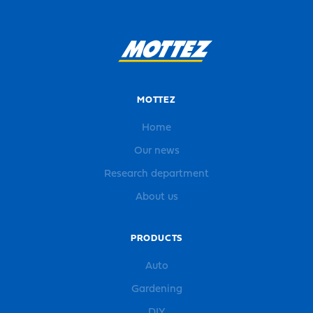
MOTTEZ
Home
Our news
Research department
About us
PRODUCTS
Auto
Gardening
DIY