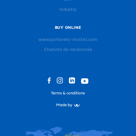
Industry
BUY ONLINE
www.portevelo-mottez.com
Chariots de randonnée
Terms & conditions
Made by