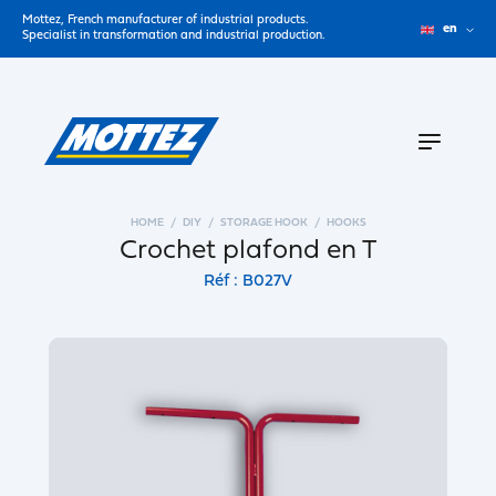
Mottez, French manufacturer of industrial products.
en
Specialist in transformation and industrial production.
HOME
DIY
STORAGE HOOK
HOOKS
Crochet plafond en T
Réf : B027V