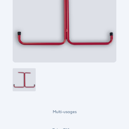
Multi-usages