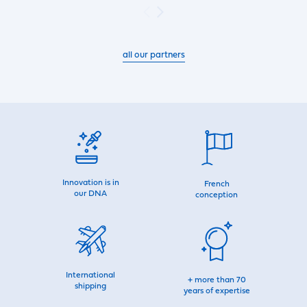
all our partners
Innovation is in
French
our DNA
conception
International
+ more than 70
shipping
years of expertise