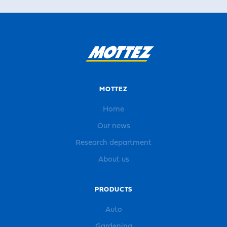
MOTTEZ
Home
Our news
Research department
About us
PRODUCTS
Auto
Gardening