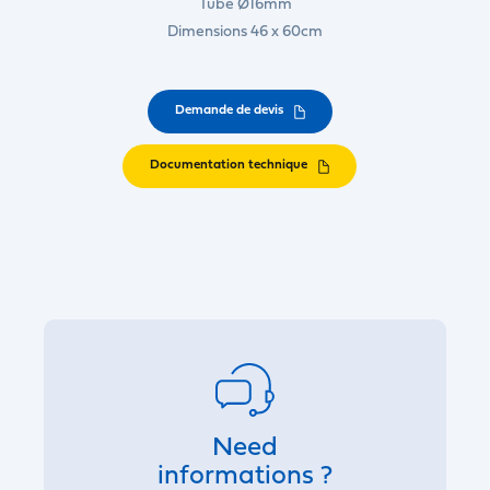
Tube Ø16mm
Dimensions 46 x 60cm
Demande de devis
Documentation technique
Need
informations ?