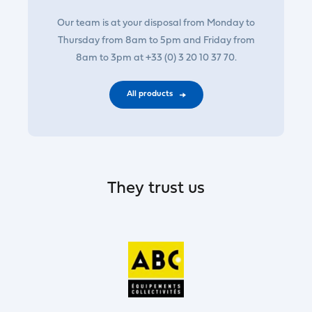
Our team is at your disposal from Monday to
Thursday from 8am to 5pm and Friday from
8am to 3pm at +33 (0) 3 20 10 37 70.
All products
They trust us