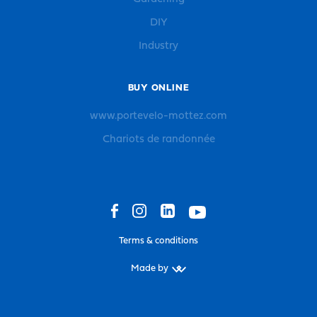
DIY
Industry
BUY ONLINE
www.portevelo-mottez.com
Chariots de randonnée
Terms & conditions
Made by