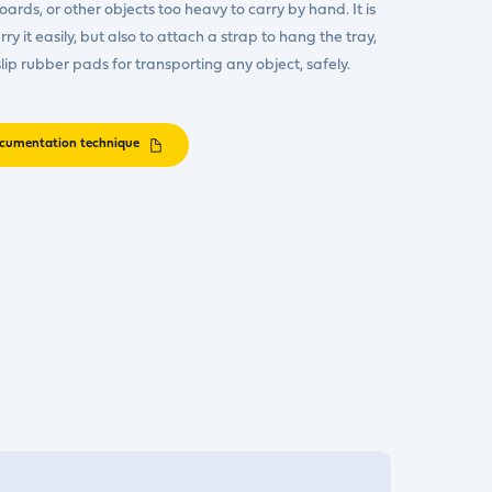
oards, or other objects too heavy to carry by hand. It is
y it easily, but also to attach a strap to hang the tray,
lip rubber pads for transporting any object, safely.
cumentation technique