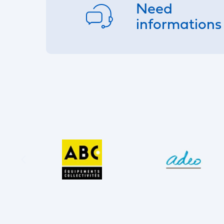
Need
informations