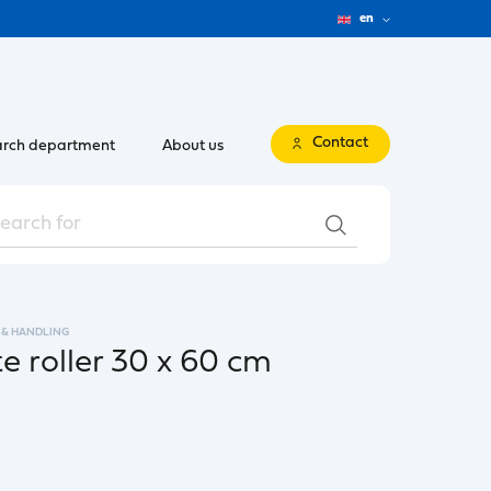
en
Contact
rch department
About us
 & HANDLING
e roller 30 x 60 cm