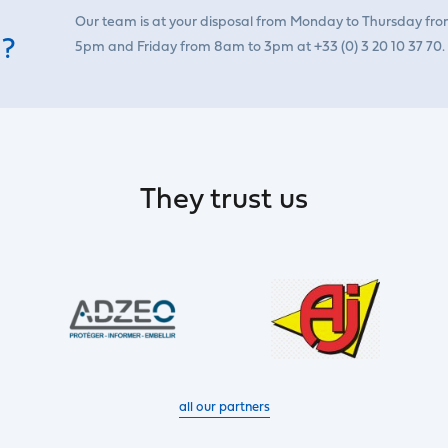
Our team is at your disposal from Monday to Thursday fr
 ?
5pm and Friday from 8am to 3pm at +33 (0) 3 20 10 37 70.
They trust us
all our partners