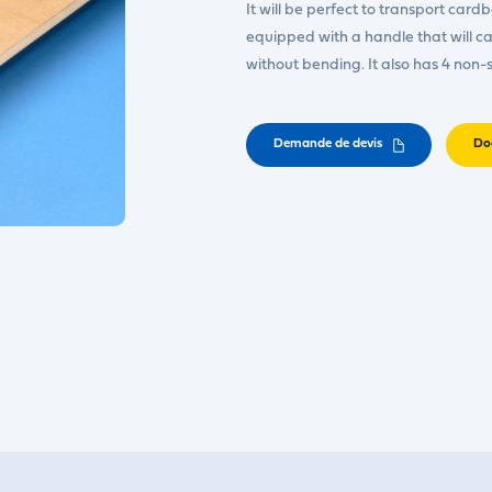
It will be perfect to transport cardb
equipped with a handle that will carr
without bending. It also has 4 non-s
Demande de devis
Do