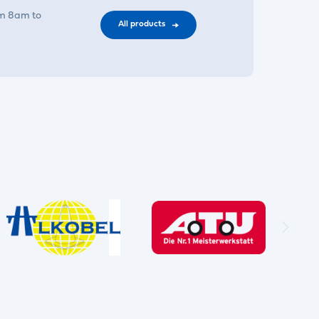
om 8am to
All products