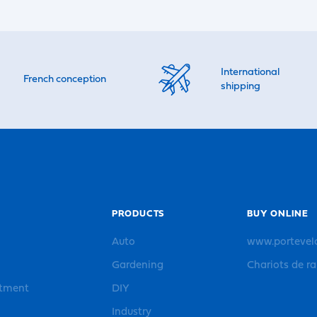
International
French conception
shipping
PRODUCTS
BUY ONLINE
Auto
www.portevel
Gardening
Chariots de r
rtment
DIY
Industry