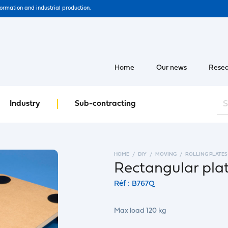
formation and industrial production.
Home
Our news
Resea
Industry
Sub-contracting
HOME
DIY
MOVING
ROLLING PLATES
Rectangular plat
Réf : B767Q
Max load 120 kg