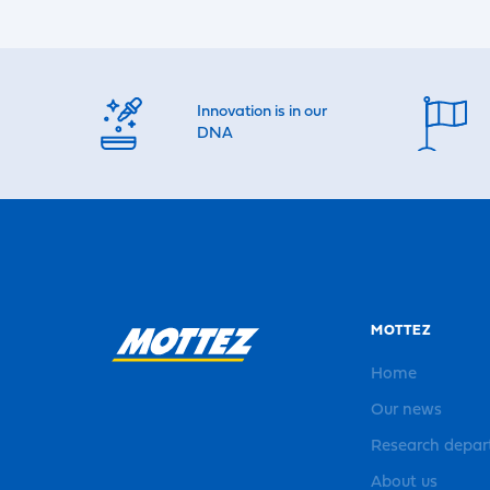
Innovation is in our
DNA
MOTTEZ
Home
Our news
Research depa
About us