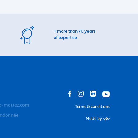
+ more than 70 years
of expertise
o-mottez.com
Terms & conditions
andonnée
Made by