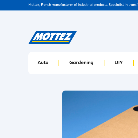
Mottez, French manufacturer of industrial products. Specialist in trans
Auto
Gardening
DIY